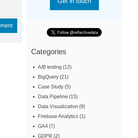
Get in touch
Categories
A/B testing
(12)
BigQuery
(21)
Case Study
(5)
Data Pipeline
(15)
Data Visualization
(9)
Firebase Analytics
(1)
GA4
(7)
GDPR
(2)