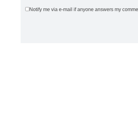
Notify me via e-mail if anyone answers my comme