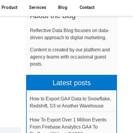
Product
Services
Blog
Contact
About the blog
Reflective Data Blog focuses on data-
driven approach to digital marketing.
Content is created by our platform and
agency teams with occasional guest
posts.
Latest posts
How to Export GA4 Data to Snowflake,
Redshift, S3 or Another Warehouse
How To Export Over 1 Million Events
From Firebase Analytics GA4 To