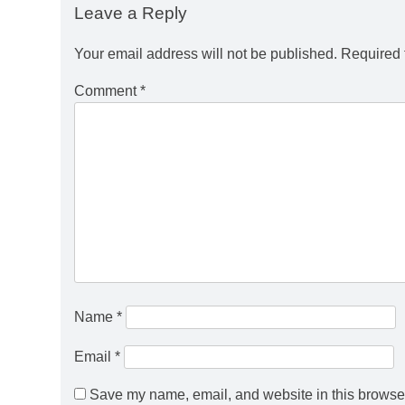
Leave a Reply
Your email address will not be published.
Required 
Comment
*
Name
*
Email
*
Save my name, email, and website in this browser