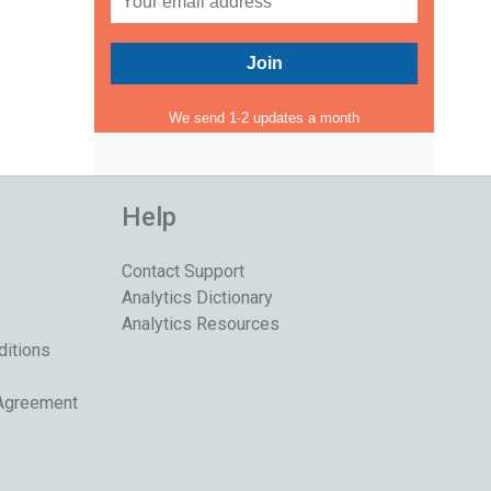
We send 1-2 updates a month
Help
Contact Support
Analytics Dictionary
Analytics Resources
ditions
 Agreement