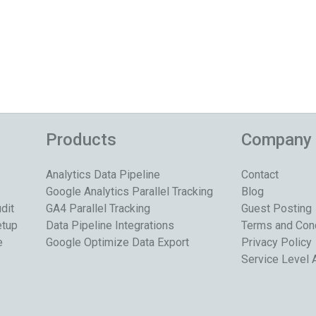
Products
Company
Analytics Data Pipeline
Contact
Google Analytics Parallel Tracking
Blog
dit
GA4 Parallel Tracking
Guest Posting
etup
Data Pipeline Integrations
Terms and Con
e
Google Optimize Data Export
Privacy Policy
Service Level