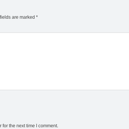
fields are marked
*
 for the next time I comment.