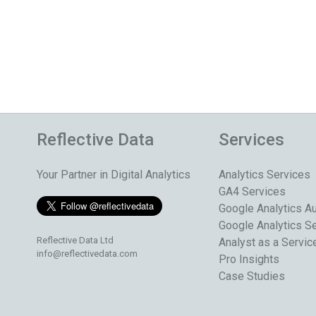
Reflective Data
Services
Your Partner in Digital Analytics
Analytics Services
GA4 Services
Google Analytics Au
Google Analytics S
Reflective Data Ltd
Analyst as a Servic
info@reflectivedata.com
Pro Insights
Case Studies