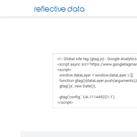
Skip
reflective data
to
content