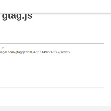
gtag.js