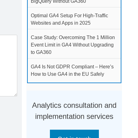
BigQuery Without GA360
Optimal GA4 Setup For High-Traffic
Websites and Apps in 2025
Case Study: Overcoming The 1 Million
Event Limit in GA4 Without Upgrading
to GA360
GA4 Is Not GDPR Compliant – Here’s
How to Use GA4 in the EU Safely
Analytics consultation and
implementation services