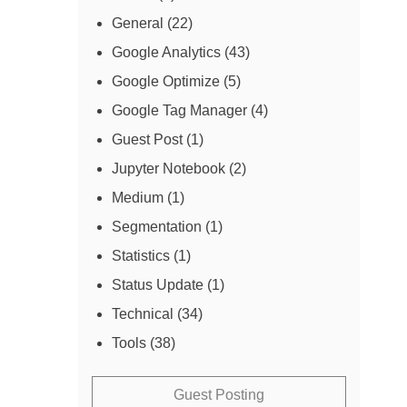
General
(22)
Google Analytics
(43)
Google Optimize
(5)
Google Tag Manager
(4)
Guest Post
(1)
Jupyter Notebook
(2)
Medium
(1)
Segmentation
(1)
Statistics
(1)
Status Update
(1)
Technical
(34)
Tools
(38)
Guest Posting