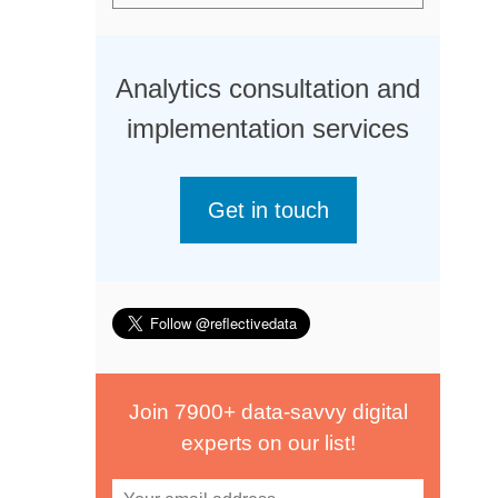
Analytics consultation and
implementation services
Get in touch
Join 7900+ data-savvy digital
experts on our list!