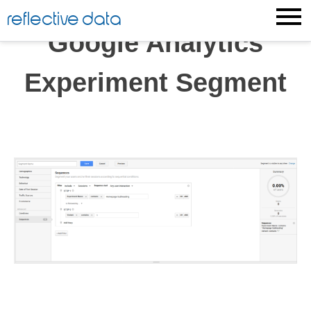
Skip
reflective data
to
Google Analytics
content
Experiment Segment