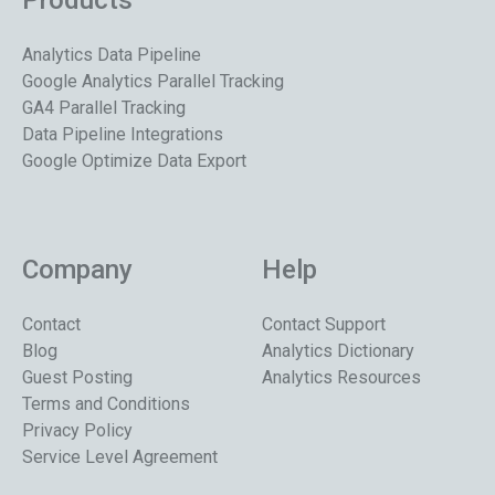
Products
Analytics Data Pipeline
Google Analytics Parallel Tracking
GA4 Parallel Tracking
Data Pipeline Integrations
Google Optimize Data Export
Company
Help
Contact
Contact Support
Blog
Analytics Dictionary
Guest Posting
Analytics Resources
Terms and Conditions
Privacy Policy
Service Level Agreement