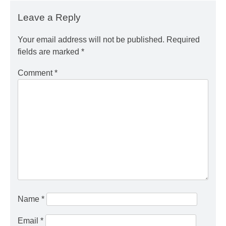
Leave a Reply
Your email address will not be published.
Required
fields are marked
*
Comment
*
Name
*
Email
*