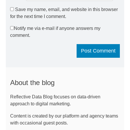
Save my name, email, and website in this browser
for the next time I comment.
Notify me via e-mail if anyone answers my
comment.
About the blog
Reflective Data Blog focuses on data-driven
approach to digital marketing.
Content is created by our platform and agency teams
with occasional guest posts.