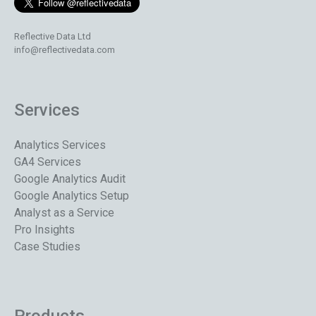
Reflective Data Ltd
info@reflectivedata.com
Services
Analytics Services
GA4 Services
Google Analytics Audit
Google Analytics Setup
Analyst as a Service
Pro Insights
Case Studies