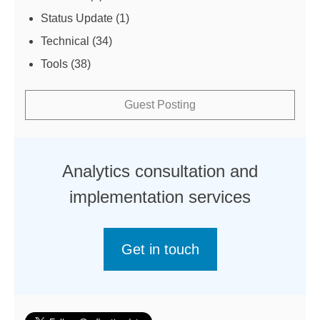
Status Update
(1)
Technical
(34)
Tools
(38)
Guest Posting
Analytics consultation and
implementation services
Get in touch