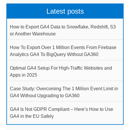
Latest posts
How to Export GA4 Data to Snowflake, Redshift, S3
or Another Warehouse
How To Export Over 1 Million Events From Firebase
Analytics GA4 To BigQuery Without GA360
Optimal GA4 Setup For High-Traffic Websites and
Apps in 2025
Case Study: Overcoming The 1 Million Event Limit in
GA4 Without Upgrading to GA360
GA4 Is Not GDPR Compliant – Here’s How to Use
GA4 in the EU Safely