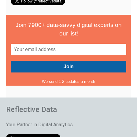
Join 7900+ data-savvy digital experts on
our list!
We send 1-2 updates a month
Reflective Data
Your Partner in Digital Analytics