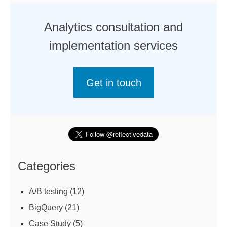
Analytics consultation and
implementation services
Get in touch
Categories
A/B testing
(12)
BigQuery
(21)
Case Study
(5)