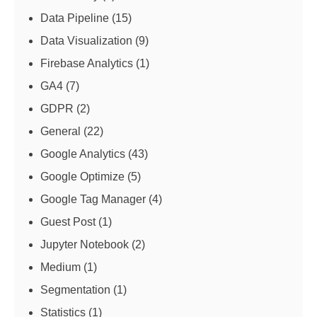
Data Pipeline
(15)
Data Visualization
(9)
Firebase Analytics
(1)
GA4
(7)
GDPR
(2)
General
(22)
Google Analytics
(43)
Google Optimize
(5)
Google Tag Manager
(4)
Guest Post
(1)
Jupyter Notebook
(2)
Medium
(1)
Segmentation
(1)
Statistics
(1)