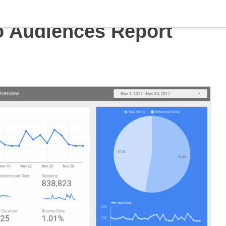
o Audiences Report