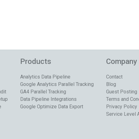
Products
Company
Analytics Data Pipeline
Contact
Google Analytics Parallel Tracking
Blog
dit
GA4 Parallel Tracking
Guest Posting
etup
Data Pipeline Integrations
Terms and Con
e
Google Optimize Data Export
Privacy Policy
Service Level