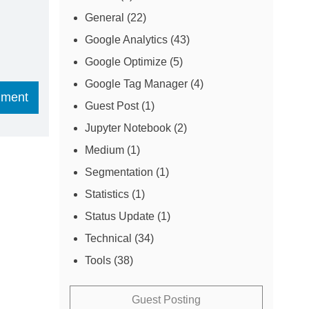
General
(22)
Google Analytics
(43)
Google Optimize
(5)
Google Tag Manager
(4)
Guest Post
(1)
Jupyter Notebook
(2)
Medium
(1)
Segmentation
(1)
Statistics
(1)
Status Update
(1)
Technical
(34)
Tools
(38)
Guest Posting