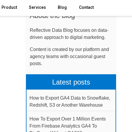
Product
Services
Blog
Contact
About the blog
Reflective Data Blog focuses on data-
driven approach to digital marketing.
Content is created by our platform and
agency teams with occasional guest
posts.
Latest posts
How to Export GA4 Data to Snowflake,
Redshift, S3 or Another Warehouse
How To Export Over 1 Million Events
From Firebase Analytics GA4 To