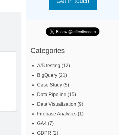
Get in touch
Categories
A/B testing
(12)
BigQuery
(21)
Case Study
(5)
Data Pipeline
(15)
Data Visualization
(9)
Firebase Analytics
(1)
GA4
(7)
GDPR
(2)