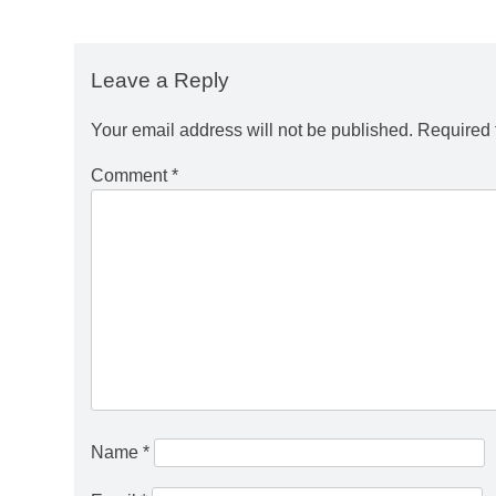
Leave a Reply
Your email address will not be published.
Required 
Comment
*
Name
*