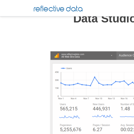
Skip
reflective data
to
Data Studi
content