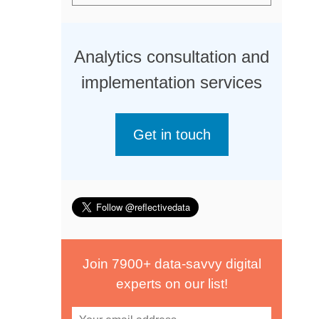
Analytics consultation and
implementation services
Get in touch
Join 7900+ data-savvy digital
experts on our list!