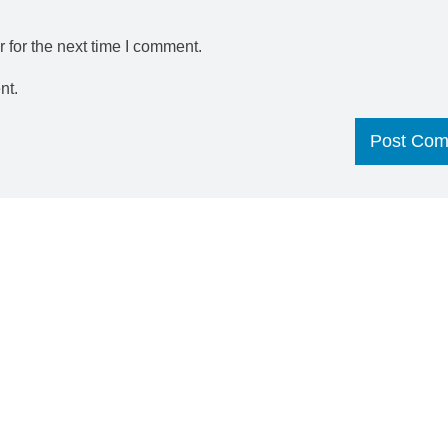
 for the next time I comment.
nt.