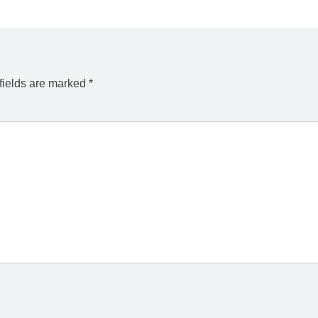
fields are marked
*