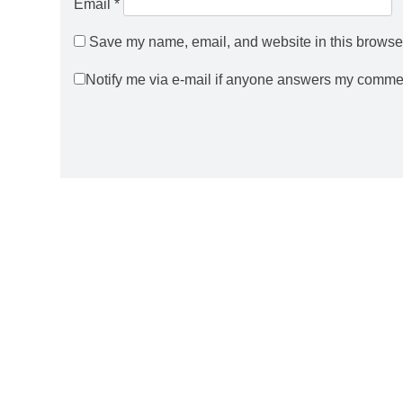
Email
*
Save my name, email, and website in this browser
Notify me via e-mail if anyone answers my comme