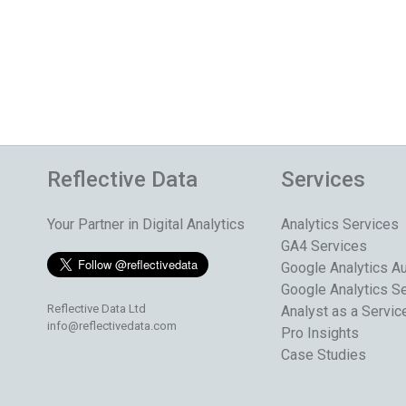
Reflective Data
Services
Your Partner in Digital Analytics
Analytics Services
GA4 Services
Google Analytics Au
Google Analytics S
Reflective Data Ltd
Analyst as a Servic
info@reflectivedata.com
Pro Insights
Case Studies