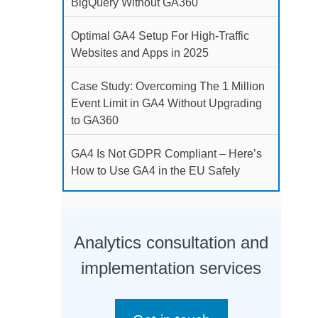
BigQuery Without GA360
Optimal GA4 Setup For High-Traffic
Websites and Apps in 2025
Case Study: Overcoming The 1 Million
Event Limit in GA4 Without Upgrading
to GA360
GA4 Is Not GDPR Compliant – Here’s
How to Use GA4 in the EU Safely
Analytics consultation and
implementation services