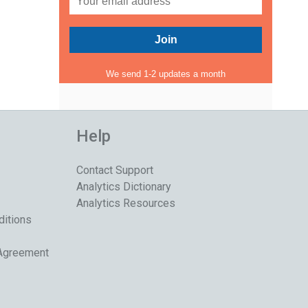
We send 1-2 updates a month
Help
Contact Support
Analytics Dictionary
Analytics Resources
ditions
 Agreement