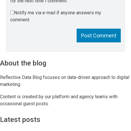
for the next time I comment.
Notify me via e-mail if anyone answers my
comment.
About the blog
Reflective Data Blog focuses on data-driven approach to digital
marketing.
Content is created by our platform and agency teams with
occasional guest posts.
Latest posts