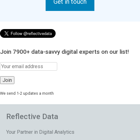
Get in touch
Join 7900+ data-savvy digital experts on our list!
We send 1-2 updates a month
Reflective Data
Your Partner in Digital Analytics