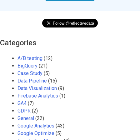
Categories
A/B testing
(12)
BigQuery
(21)
Case Study
(5)
Data Pipeline
(15)
Data Visualization
(9)
Firebase Analytics
(1)
GA4
(7)
GDPR
(2)
General
(22)
Google Analytics
(43)
Google Optimize
(5)