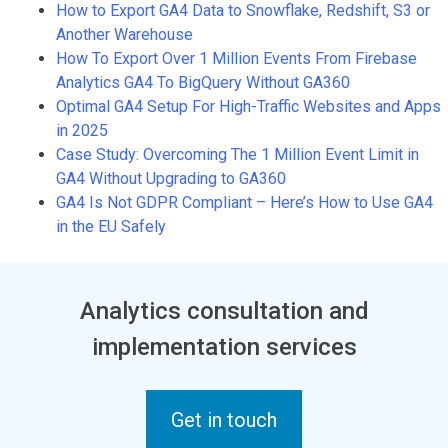
How to Export GA4 Data to Snowflake, Redshift, S3 or
Another Warehouse
How To Export Over 1 Million Events From Firebase
Analytics GA4 To BigQuery Without GA360
Optimal GA4 Setup For High-Traffic Websites and Apps
in 2025
Case Study: Overcoming The 1 Million Event Limit in
GA4 Without Upgrading to GA360
GA4 Is Not GDPR Compliant – Here’s How to Use GA4
in the EU Safely
Analytics consultation and
implementation services
Get in touch