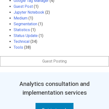
Google Tag Manager
(4)
Guest Post
(1)
Jupyter Notebook
(2)
Medium
(1)
Segmentation
(1)
Statistics
(1)
Status Update
(1)
Technical
(34)
Tools
(38)
Guest Posting
Analytics consultation and
implementation services