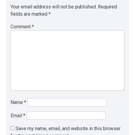
Your email address will not be published.
Required
fields are marked
*
Comment
*
Name
*
Email
*
Save my name, email, and website in this browser