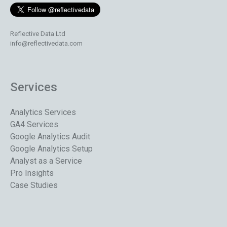
Reflective Data Ltd
info@reflectivedata.com
Services
Analytics Services
GA4 Services
Google Analytics Audit
Google Analytics Setup
Analyst as a Service
Pro Insights
Case Studies