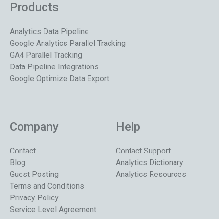
Products
Analytics Data Pipeline
Google Analytics Parallel Tracking
GA4 Parallel Tracking
Data Pipeline Integrations
Google Optimize Data Export
Company
Help
Contact
Contact Support
Blog
Analytics Dictionary
Guest Posting
Analytics Resources
Terms and Conditions
Privacy Policy
Service Level Agreement