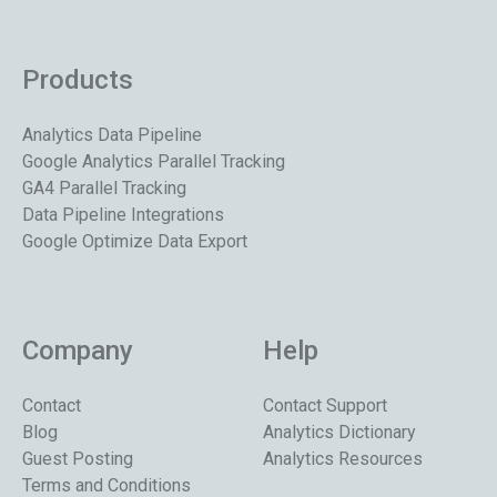
Products
Analytics Data Pipeline
Google Analytics Parallel Tracking
GA4 Parallel Tracking
Data Pipeline Integrations
Google Optimize Data Export
Company
Help
Contact
Contact Support
Blog
Analytics Dictionary
Guest Posting
Analytics Resources
Terms and Conditions