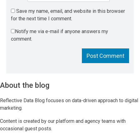
Save my name, email, and website in this browser
for the next time I comment.
Notify me via e-mail if anyone answers my
comment.
About the blog
Reflective Data Blog focuses on data-driven approach to digital
marketing.
Content is created by our platform and agency teams with
occasional guest posts.