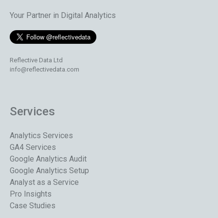
Your Partner in Digital Analytics
Reflective Data Ltd
info@reflectivedata.com
Services
Analytics Services
GA4 Services
Google Analytics Audit
Google Analytics Setup
Analyst as a Service
Pro Insights
Case Studies