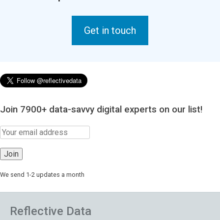
Get in touch
Join 7900+ data-savvy digital experts on our list!
We send 1-2 updates a month
Reflective Data