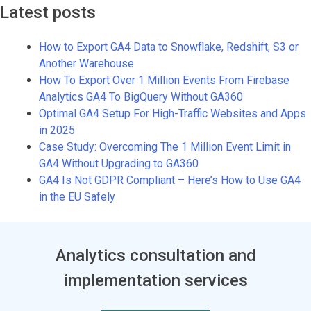
Latest posts
How to Export GA4 Data to Snowflake, Redshift, S3 or
Another Warehouse
How To Export Over 1 Million Events From Firebase
Analytics GA4 To BigQuery Without GA360
Optimal GA4 Setup For High-Traffic Websites and Apps
in 2025
Case Study: Overcoming The 1 Million Event Limit in
GA4 Without Upgrading to GA360
GA4 Is Not GDPR Compliant – Here’s How to Use GA4
in the EU Safely
Analytics consultation and
implementation services