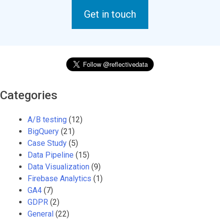
Get in touch
Categories
A/B testing
(12)
BigQuery
(21)
Case Study
(5)
Data Pipeline
(15)
Data Visualization
(9)
Firebase Analytics
(1)
GA4
(7)
GDPR
(2)
General
(22)