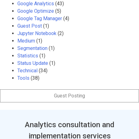
Google Analytics
(43)
Google Optimize
(5)
Google Tag Manager
(4)
Guest Post
(1)
Jupyter Notebook
(2)
Medium
(1)
Segmentation
(1)
Statistics
(1)
Status Update
(1)
Technical
(34)
Tools
(38)
Guest Posting
Analytics consultation and
implementation services