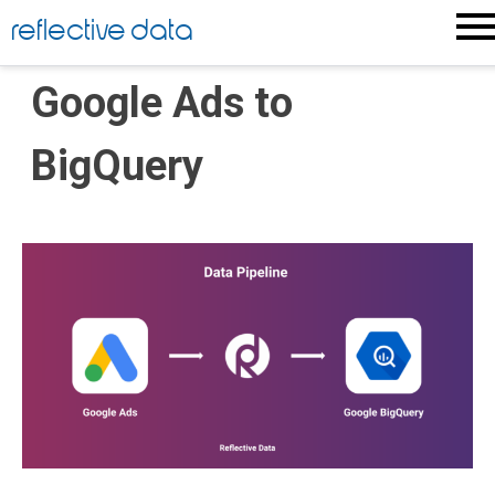
Skip
reflective data
to
content
Google Ads to
BigQuery