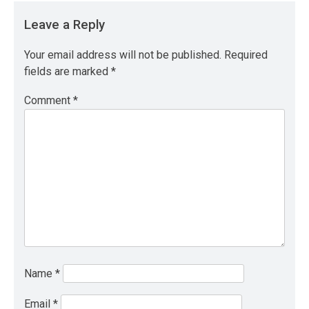
Leave a Reply
Your email address will not be published.
Required
fields are marked
*
Comment
*
Name
*
Email
*