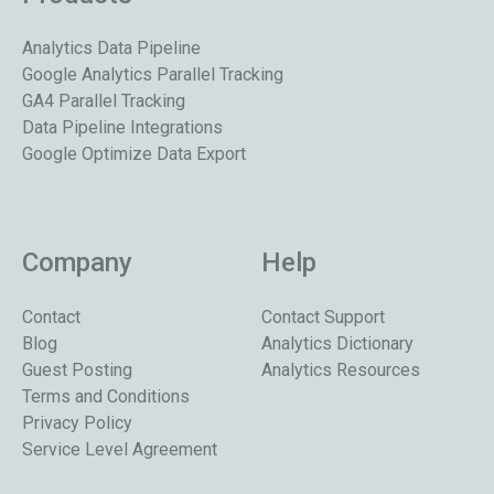
Analytics Data Pipeline
Google Analytics Parallel Tracking
GA4 Parallel Tracking
Data Pipeline Integrations
Google Optimize Data Export
Company
Help
Contact
Contact Support
Blog
Analytics Dictionary
Guest Posting
Analytics Resources
Terms and Conditions
Privacy Policy
Service Level Agreement