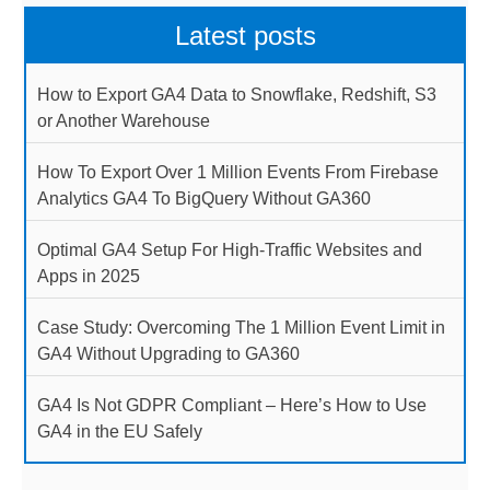
Latest posts
How to Export GA4 Data to Snowflake, Redshift, S3
or Another Warehouse
How To Export Over 1 Million Events From Firebase
Analytics GA4 To BigQuery Without GA360
Optimal GA4 Setup For High-Traffic Websites and
Apps in 2025
Case Study: Overcoming The 1 Million Event Limit in
GA4 Without Upgrading to GA360
GA4 Is Not GDPR Compliant – Here’s How to Use
GA4 in the EU Safely