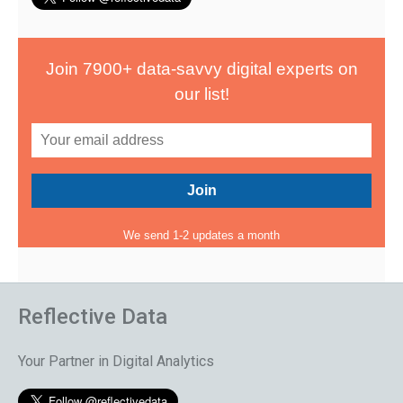
Join 7900+ data-savvy digital experts on
our list!
We send 1-2 updates a month
Reflective Data
Your Partner in Digital Analytics