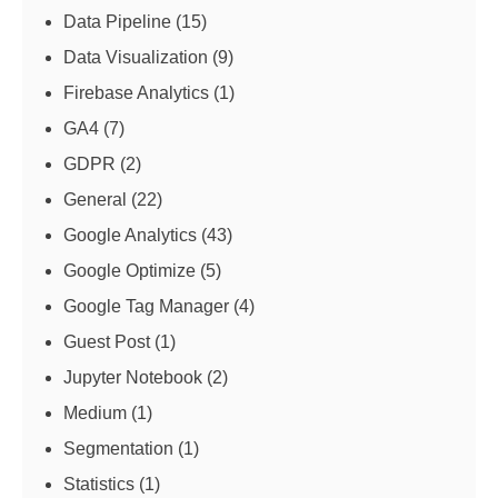
Data Pipeline
(15)
Data Visualization
(9)
Firebase Analytics
(1)
GA4
(7)
GDPR
(2)
General
(22)
Google Analytics
(43)
Google Optimize
(5)
Google Tag Manager
(4)
Guest Post
(1)
Jupyter Notebook
(2)
Medium
(1)
Segmentation
(1)
Statistics
(1)