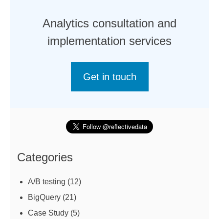
Analytics consultation and
implementation services
Get in touch
Categories
A/B testing
(12)
BigQuery
(21)
Case Study
(5)