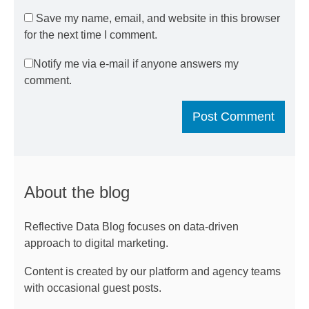
Save my name, email, and website in this browser
for the next time I comment.
Notify me via e-mail if anyone answers my
comment.
About the blog
Reflective Data Blog focuses on data-driven
approach to digital marketing.
Content is created by our platform and agency teams
with occasional guest posts.