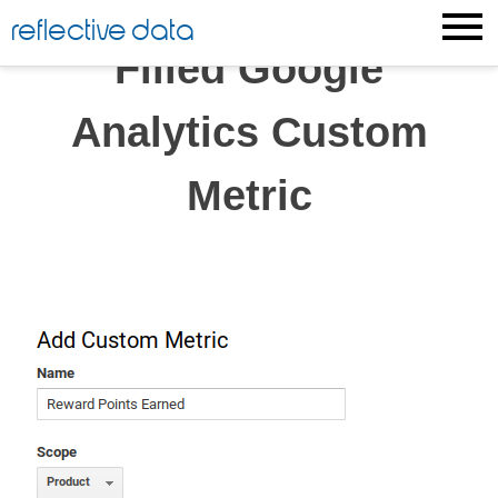
Skip
reflective data
to
Filled Google
content
Analytics Custom
Metric