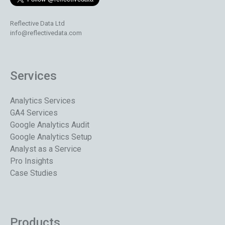
Reflective Data Ltd
info@reflectivedata.com
Services
Analytics Services
GA4 Services
Google Analytics Audit
Google Analytics Setup
Analyst as a Service
Pro Insights
Case Studies
Products