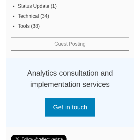
Status Update
(1)
Technical
(34)
Tools
(38)
Guest Posting
Analytics consultation and
implementation services
Get in touch