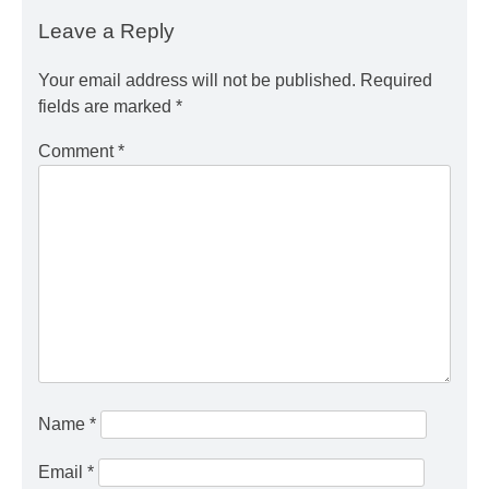
Leave a Reply
Your email address will not be published.
Required
fields are marked
*
Comment
*
Name
*
Email
*