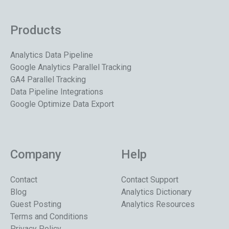
Products
Analytics Data Pipeline
Google Analytics Parallel Tracking
GA4 Parallel Tracking
Data Pipeline Integrations
Google Optimize Data Export
Company
Help
Contact
Contact Support
Blog
Analytics Dictionary
Guest Posting
Analytics Resources
Terms and Conditions
Privacy Policy