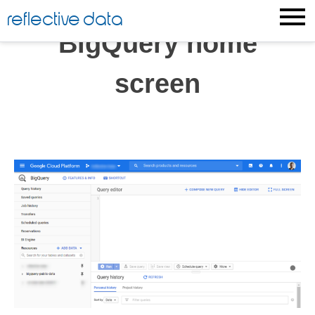
Skip
reflective data
to
BigQuery home
content
screen