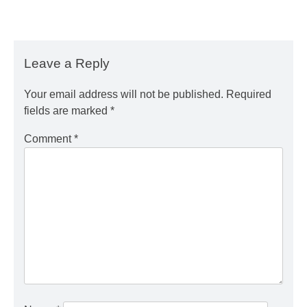
Leave a Reply
Your email address will not be published.
Required
fields are marked
*
Comment
*