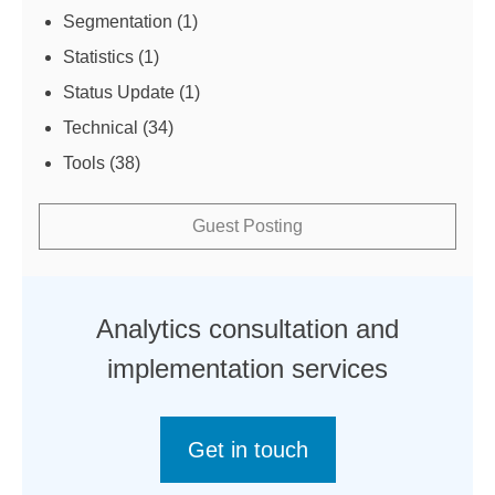
Segmentation
(1)
Statistics
(1)
Status Update
(1)
Technical
(34)
Tools
(38)
Guest Posting
Analytics consultation and
implementation services
Get in touch