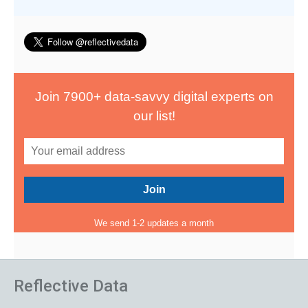
Join 7900+ data-savvy digital experts on
our list!
We send 1-2 updates a month
Reflective Data