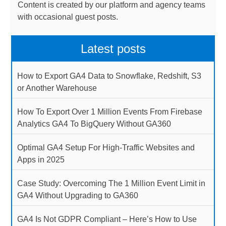
Content is created by our platform and agency teams
with occasional guest posts.
Latest posts
How to Export GA4 Data to Snowflake, Redshift, S3
or Another Warehouse
How To Export Over 1 Million Events From Firebase
Analytics GA4 To BigQuery Without GA360
Optimal GA4 Setup For High-Traffic Websites and
Apps in 2025
Case Study: Overcoming The 1 Million Event Limit in
GA4 Without Upgrading to GA360
GA4 Is Not GDPR Compliant – Here’s How to Use