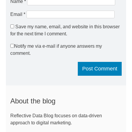
Name
*
Email
*
Save my name, email, and website in this browser
for the next time I comment.
Notify me via e-mail if anyone answers my
comment.
About the blog
Reflective Data Blog focuses on data-driven
approach to digital marketing.