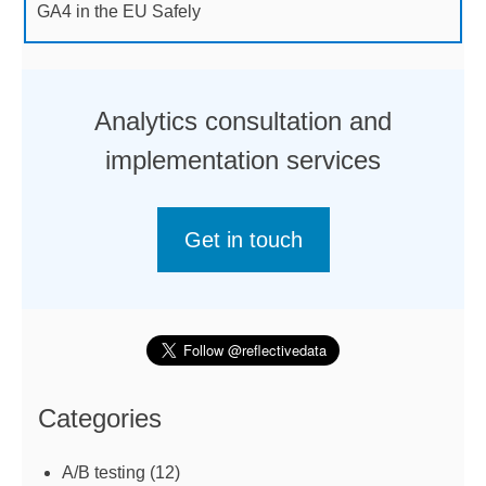
GA4 in the EU Safely
Analytics consultation and
implementation services
Get in touch
Categories
A/B testing
(12)