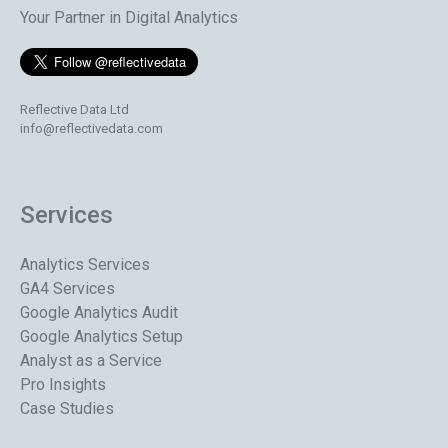
Your Partner in Digital Analytics
Reflective Data Ltd
info@reflectivedata.com
Services
Analytics Services
GA4 Services
Google Analytics Audit
Google Analytics Setup
Analyst as a Service
Pro Insights
Case Studies