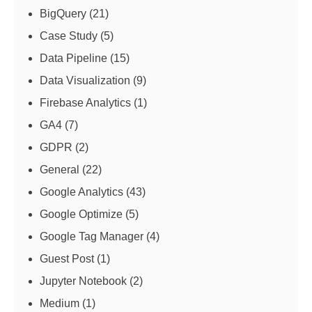
BigQuery
(21)
Case Study
(5)
Data Pipeline
(15)
Data Visualization
(9)
Firebase Analytics
(1)
GA4
(7)
GDPR
(2)
General
(22)
Google Analytics
(43)
Google Optimize
(5)
Google Tag Manager
(4)
Guest Post
(1)
Jupyter Notebook
(2)
Medium
(1)