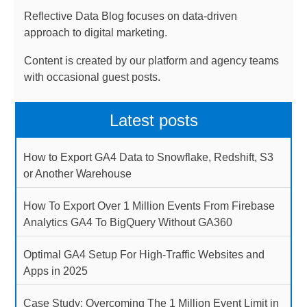
Reflective Data Blog focuses on data-driven
approach to digital marketing.
Content is created by our platform and agency teams
with occasional guest posts.
Latest posts
How to Export GA4 Data to Snowflake, Redshift, S3
or Another Warehouse
How To Export Over 1 Million Events From Firebase
Analytics GA4 To BigQuery Without GA360
Optimal GA4 Setup For High-Traffic Websites and
Apps in 2025
Case Study: Overcoming The 1 Million Event Limit in