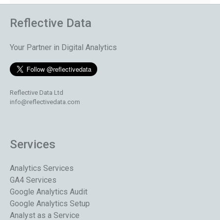
Reflective Data
Your Partner in Digital Analytics
Reflective Data Ltd
info@reflectivedata.com
Services
Analytics Services
GA4 Services
Google Analytics Audit
Google Analytics Setup
Analyst as a Service