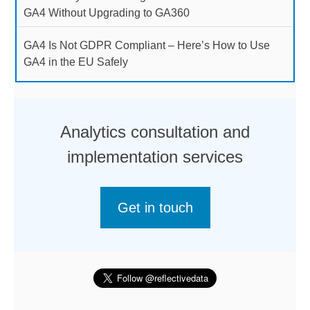
GA4 Without Upgrading to GA360
GA4 Is Not GDPR Compliant – Here’s How to Use
GA4 in the EU Safely
Analytics consultation and
implementation services
Get in touch