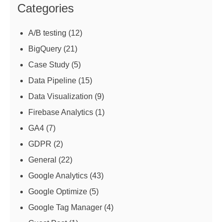
Categories
A/B testing
(12)
BigQuery
(21)
Case Study
(5)
Data Pipeline
(15)
Data Visualization
(9)
Firebase Analytics
(1)
GA4
(7)
GDPR
(2)
General
(22)
Google Analytics
(43)
Google Optimize
(5)
Google Tag Manager
(4)