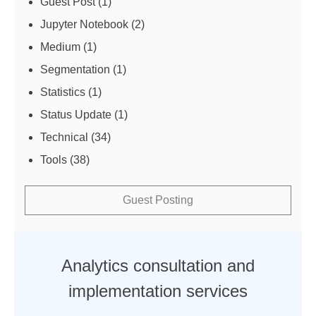
Guest Post
(1)
Jupyter Notebook
(2)
Medium
(1)
Segmentation
(1)
Statistics
(1)
Status Update
(1)
Technical
(34)
Tools
(38)
Guest Posting
Analytics consultation and
implementation services