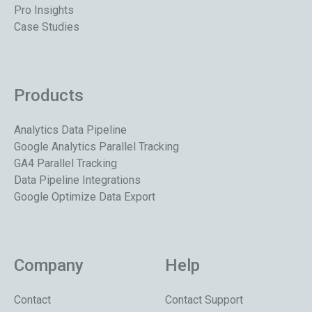
Pro Insights
Case Studies
Products
Analytics Data Pipeline
Google Analytics Parallel Tracking
GA4 Parallel Tracking
Data Pipeline Integrations
Google Optimize Data Export
Company
Help
Contact
Contact Support