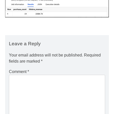
Leave a Reply
Your email address will not be published.
Required
fields are marked
*
Comment
*