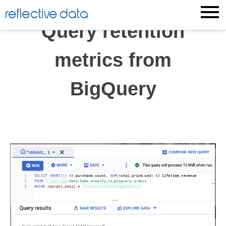
Skip
reflective data
to
Query retention
content
metrics from
BigQuery