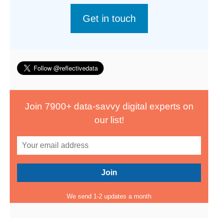
Get in touch
Join 7900+ data-savvy digital experts on
our list!
We send 1-2 updates a month