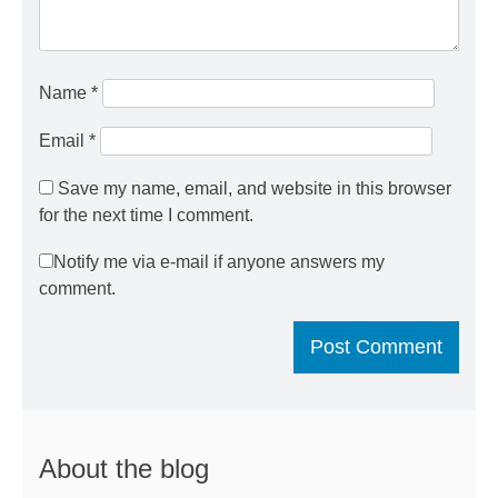
Name
*
Email
*
Save my name, email, and website in this browser
for the next time I comment.
Notify me via e-mail if anyone answers my
comment.
About the blog