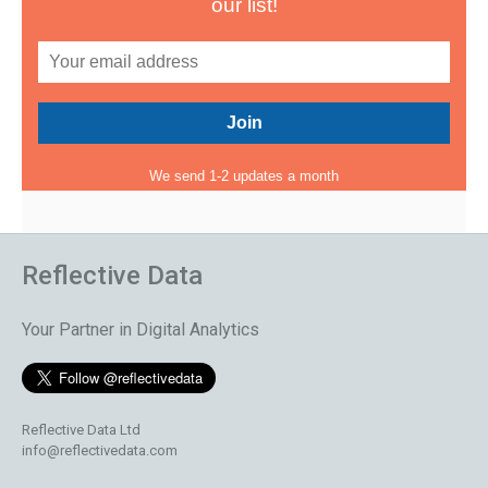
our list!
We send 1-2 updates a month
Reflective Data
Your Partner in Digital Analytics
Reflective Data Ltd
info@reflectivedata.com