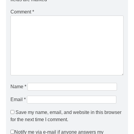
Comment
*
Name
*
Email
*
Save my name, email, and website in this browser
for the next time I comment.
Notify me via e-mail if anyone answers my