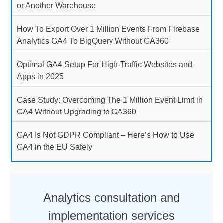
or Another Warehouse
How To Export Over 1 Million Events From Firebase
Analytics GA4 To BigQuery Without GA360
Optimal GA4 Setup For High-Traffic Websites and
Apps in 2025
Case Study: Overcoming The 1 Million Event Limit in
GA4 Without Upgrading to GA360
GA4 Is Not GDPR Compliant – Here’s How to Use
GA4 in the EU Safely
Analytics consultation and
implementation services