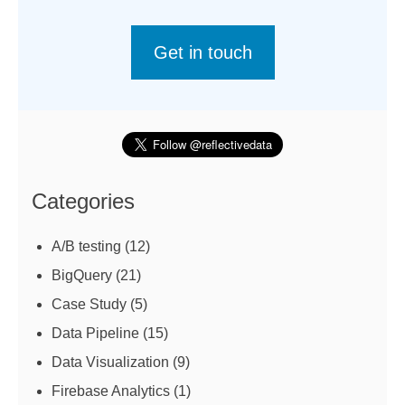
Get in touch
Categories
A/B testing
(12)
BigQuery
(21)
Case Study
(5)
Data Pipeline
(15)
Data Visualization
(9)
Firebase Analytics
(1)