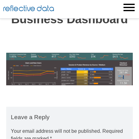
Skip
reflective data
to
Business Dashboard
content
Leave a Reply
Your email address will not be published.
Required
fields are marked
*