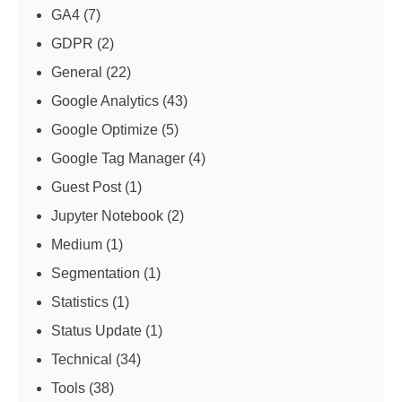
GA4
(7)
GDPR
(2)
General
(22)
Google Analytics
(43)
Google Optimize
(5)
Google Tag Manager
(4)
Guest Post
(1)
Jupyter Notebook
(2)
Medium
(1)
Segmentation
(1)
Statistics
(1)
Status Update
(1)
Technical
(34)
Tools
(38)