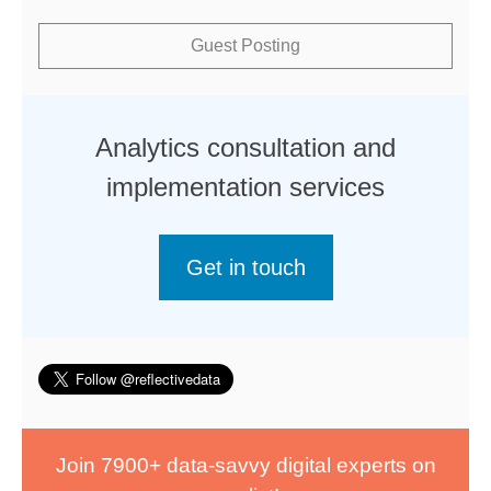
Guest Posting
Analytics consultation and
implementation services
Get in touch
Join 7900+ data-savvy digital experts on