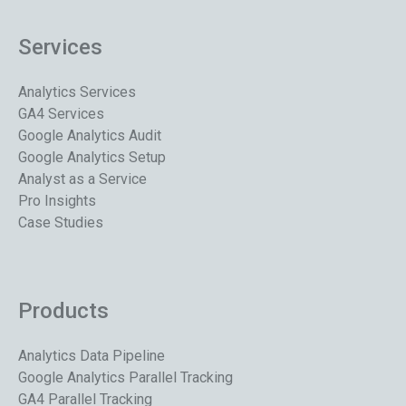
Services
Analytics Services
GA4 Services
Google Analytics Audit
Google Analytics Setup
Analyst as a Service
Pro Insights
Case Studies
Products
Analytics Data Pipeline
Google Analytics Parallel Tracking
GA4 Parallel Tracking