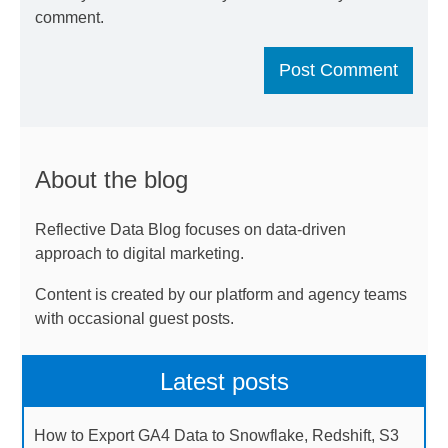
comment.
About the blog
Reflective Data Blog focuses on data-driven
approach to digital marketing.
Content is created by our platform and agency teams
with occasional guest posts.
Latest posts
How to Export GA4 Data to Snowflake, Redshift, S3