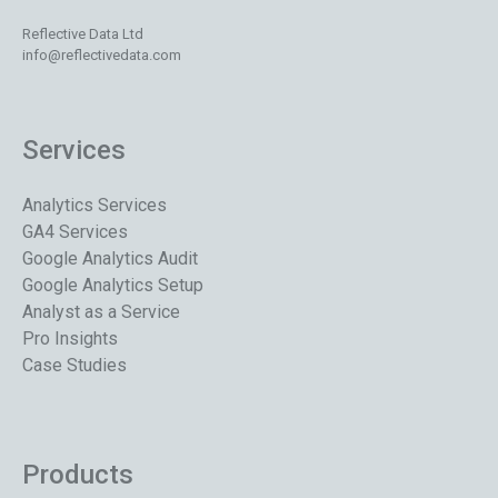
Reflective Data Ltd
info@reflectivedata.com
Services
Analytics Services
GA4 Services
Google Analytics Audit
Google Analytics Setup
Analyst as a Service
Pro Insights
Case Studies
Products