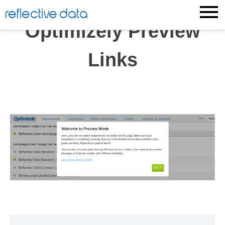
Skip
reflective data
to
Optimizely Preview
content
Links