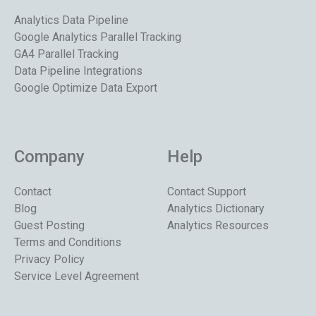
Analytics Data Pipeline
Google Analytics Parallel Tracking
GA4 Parallel Tracking
Data Pipeline Integrations
Google Optimize Data Export
Company
Help
Contact
Contact Support
Blog
Analytics Dictionary
Guest Posting
Analytics Resources
Terms and Conditions
Privacy Policy
Service Level Agreement