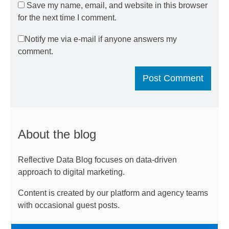
Save my name, email, and website in this browser
for the next time I comment.
Notify me via e-mail if anyone answers my
comment.
About the blog
Reflective Data Blog focuses on data-driven
approach to digital marketing.
Content is created by our platform and agency teams
with occasional guest posts.