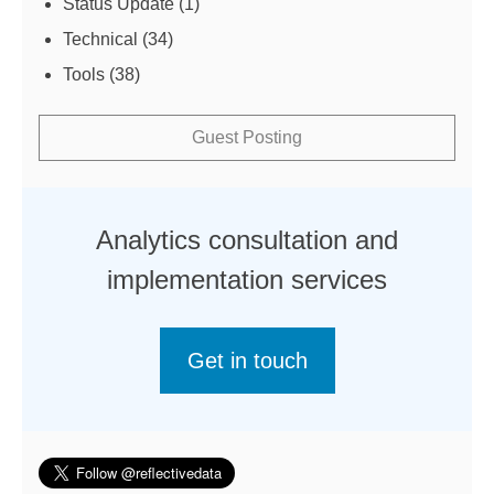
Status Update
(1)
Technical
(34)
Tools
(38)
Guest Posting
Analytics consultation and
implementation services
Get in touch