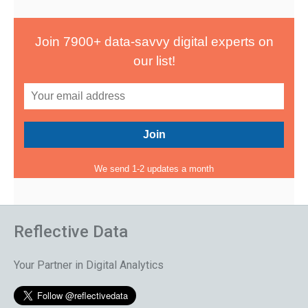
Join 7900+ data-savvy digital experts on
our list!
We send 1-2 updates a month
Reflective Data
Your Partner in Digital Analytics