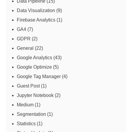
Data Pipeline
(15)
Data Visualization
(9)
Firebase Analytics
(1)
GA4
(7)
GDPR
(2)
General
(22)
Google Analytics
(43)
Google Optimize
(5)
Google Tag Manager
(4)
Guest Post
(1)
Jupyter Notebook
(2)
Medium
(1)
Segmentation
(1)
Statistics
(1)