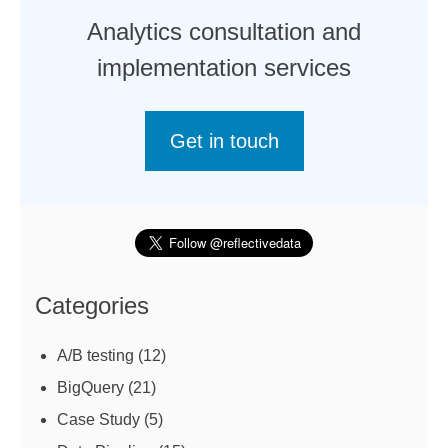
Analytics consultation and
implementation services
Get in touch
Categories
A/B testing
(12)
BigQuery
(21)
Case Study
(5)