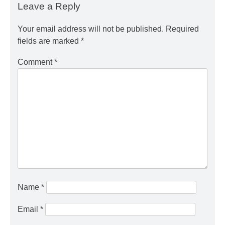
Leave a Reply
Your email address will not be published.
Required
fields are marked
*
Comment
*
Name
*
Email
*