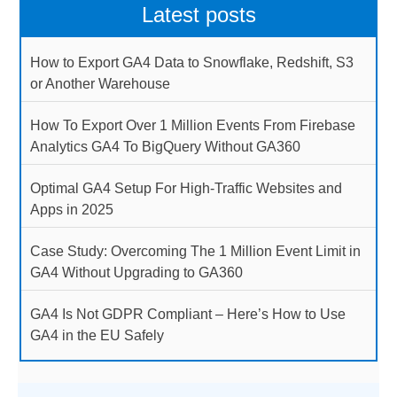
Latest posts
How to Export GA4 Data to Snowflake, Redshift, S3
or Another Warehouse
How To Export Over 1 Million Events From Firebase
Analytics GA4 To BigQuery Without GA360
Optimal GA4 Setup For High-Traffic Websites and
Apps in 2025
Case Study: Overcoming The 1 Million Event Limit in
GA4 Without Upgrading to GA360
GA4 Is Not GDPR Compliant – Here’s How to Use
GA4 in the EU Safely