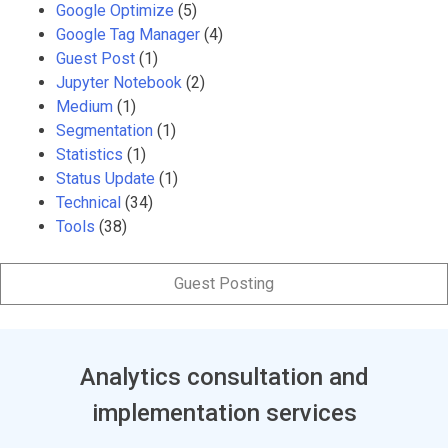
Google Optimize
(5)
Google Tag Manager
(4)
Guest Post
(1)
Jupyter Notebook
(2)
Medium
(1)
Segmentation
(1)
Statistics
(1)
Status Update
(1)
Technical
(34)
Tools
(38)
Guest Posting
Analytics consultation and
implementation services