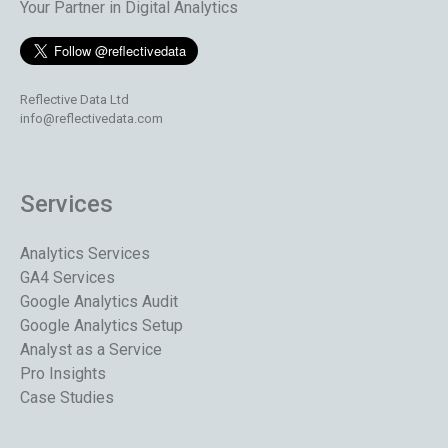
Your Partner in Digital Analytics
Reflective Data Ltd
info@reflectivedata.com
Services
Analytics Services
GA4 Services
Google Analytics Audit
Google Analytics Setup
Analyst as a Service
Pro Insights
Case Studies