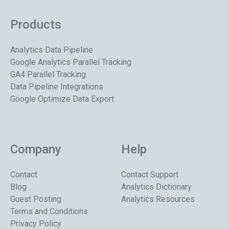
Products
Analytics Data Pipeline
Google Analytics Parallel Tracking
GA4 Parallel Tracking
Data Pipeline Integrations
Google Optimize Data Export
Company
Help
Contact
Contact Support
Blog
Analytics Dictionary
Guest Posting
Analytics Resources
Terms and Conditions
Privacy Policy