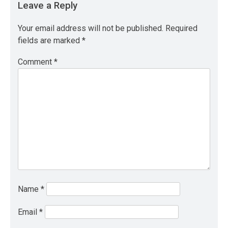
Leave a Reply
Your email address will not be published.
Required
fields are marked
*
Comment
*
Name
*
Email
*