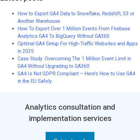
How to Export GA4 Data to Snowflake, Redshift, S3 or
Another Warehouse
How To Export Over 1 Million Events From Firebase
Analytics GA4 To BigQuery Without GA360
Optimal GA4 Setup For High-Traffic Websites and Apps
in 2025
Case Study: Overcoming The 1 Million Event Limit in
GA4 Without Upgrading to GA360
GA4 Is Not GDPR Compliant – Here’s How to Use GA4
in the EU Safely
Analytics consultation and
implementation services