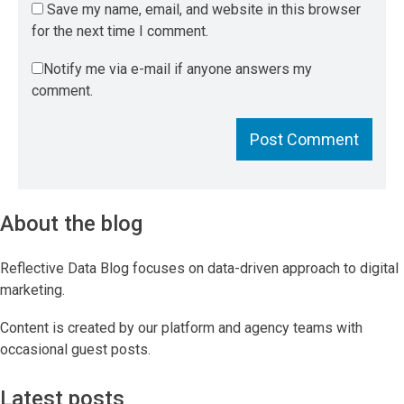
Save my name, email, and website in this browser
for the next time I comment.
Notify me via e-mail if anyone answers my
comment.
About the blog
Reflective Data Blog focuses on data-driven approach to digital
marketing.
Content is created by our platform and agency teams with
occasional guest posts.
Latest posts