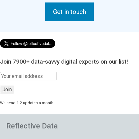
Get in touch
Join 7900+ data-savvy digital experts on our list!
We send 1-2 updates a month
Reflective Data