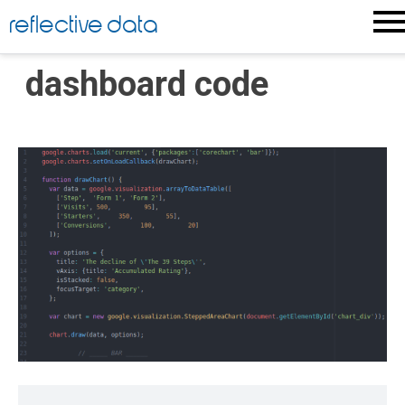
Skip
reflective data
to
content
dashboard code