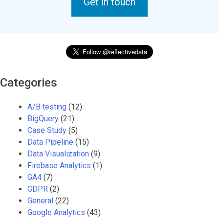
Get in touch
Categories
A/B testing
(12)
BigQuery
(21)
Case Study
(5)
Data Pipeline
(15)
Data Visualization
(9)
Firebase Analytics
(1)
GA4
(7)
GDPR
(2)
General
(22)
Google Analytics
(43)