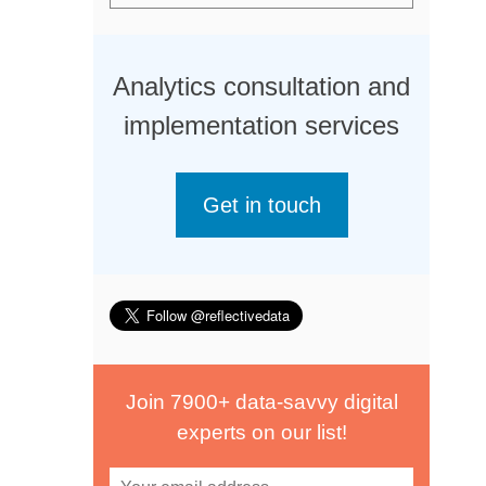
Analytics consultation and
implementation services
Get in touch
Join 7900+ data-savvy digital
experts on our list!