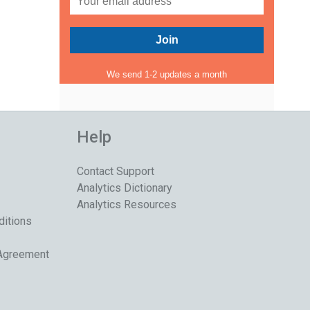
We send 1-2 updates a month
Help
Contact Support
Analytics Dictionary
Analytics Resources
ditions
 Agreement