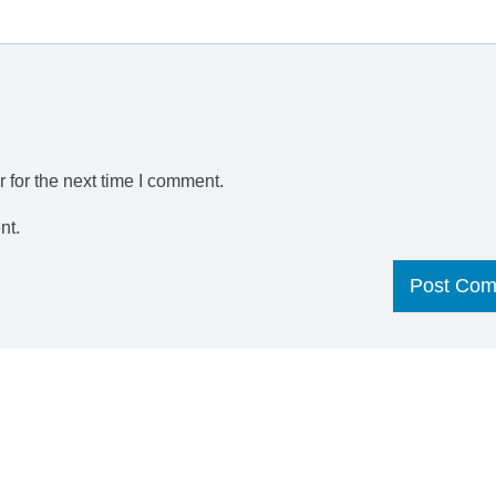
 for the next time I comment.
nt.