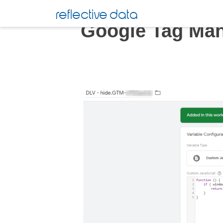
Skip
reflective data
to
Google Tag Ma
content