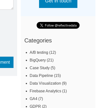
Get in touch
Categories
A/B testing
(12)
BigQuery
(21)
Case Study
(5)
Data Pipeline
(15)
Data Visualization
(9)
Firebase Analytics
(1)
GA4
(7)
GDPR
(2)