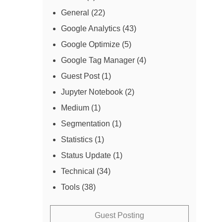
General
(22)
Google Analytics
(43)
Google Optimize
(5)
Google Tag Manager
(4)
Guest Post
(1)
Jupyter Notebook
(2)
Medium
(1)
Segmentation
(1)
Statistics
(1)
Status Update
(1)
Technical
(34)
Tools
(38)
Guest Posting