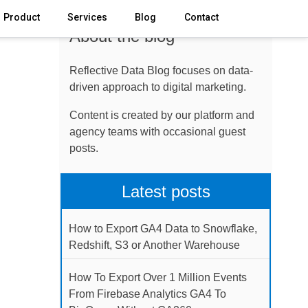
Product
Services
Blog
Contact
About the blog
Reflective Data Blog focuses on data-
driven approach to digital marketing.
Content is created by our platform and
agency teams with occasional guest
posts.
Latest posts
How to Export GA4 Data to Snowflake,
Redshift, S3 or Another Warehouse
How To Export Over 1 Million Events
From Firebase Analytics GA4 To