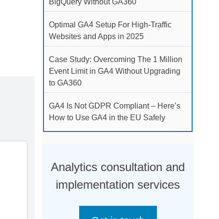
BigQuery Without GA360
Optimal GA4 Setup For High-Traffic
Websites and Apps in 2025
Case Study: Overcoming The 1 Million
Event Limit in GA4 Without Upgrading
to GA360
GA4 Is Not GDPR Compliant – Here’s
How to Use GA4 in the EU Safely
Analytics consultation and
implementation services