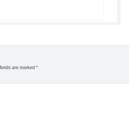
fields are marked
*