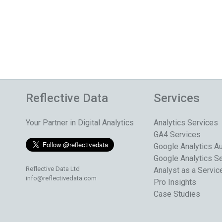
Reflective Data
Services
Your Partner in Digital Analytics
Analytics Services
GA4 Services
Google Analytics Au
Google Analytics S
Reflective Data Ltd
Analyst as a Servic
info@reflectivedata.com
Pro Insights
Case Studies