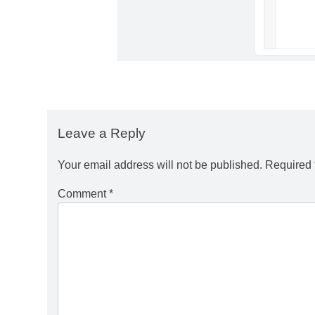
Leave a Reply
Your email address will not be published.
Required 
Comment
*