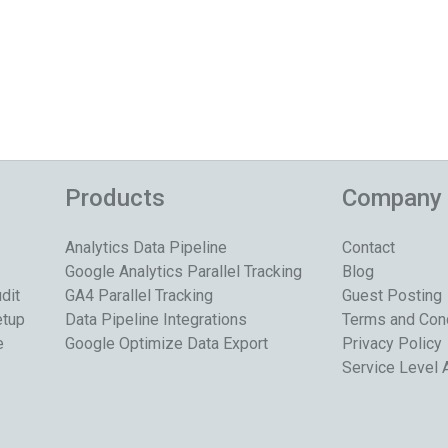
Products
Company
Analytics Data Pipeline
Contact
Google Analytics Parallel Tracking
Blog
dit
GA4 Parallel Tracking
Guest Posting
etup
Data Pipeline Integrations
Terms and Con
e
Google Optimize Data Export
Privacy Policy
Service Level