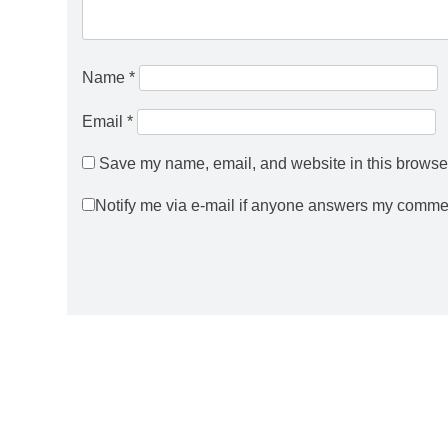
Name
*
Email
*
Save my name, email, and website in this browser
Notify me via e-mail if anyone answers my comme