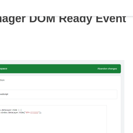
nager DOM Ready Event