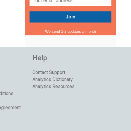
We send 1-2 updates a month
Help
Contact Support
Analytics Dictionary
Analytics Resources
ditions
 Agreement