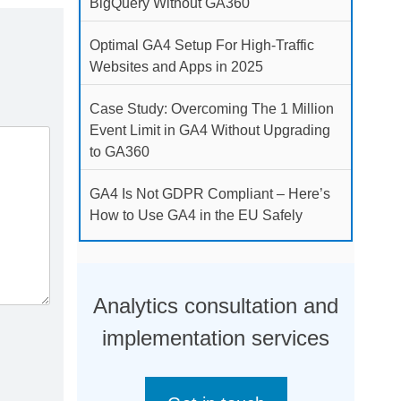
BigQuery Without GA360
Optimal GA4 Setup For High-Traffic
Websites and Apps in 2025
Case Study: Overcoming The 1 Million
Event Limit in GA4 Without Upgrading
to GA360
GA4 Is Not GDPR Compliant – Here’s
How to Use GA4 in the EU Safely
Analytics consultation and
implementation services