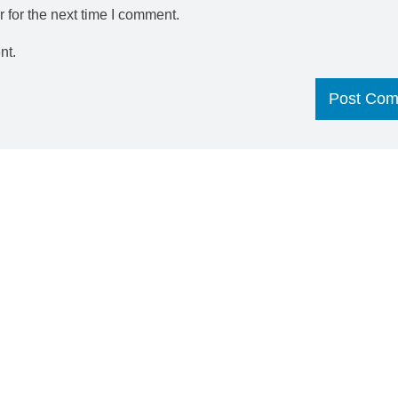
 for the next time I comment.
nt.