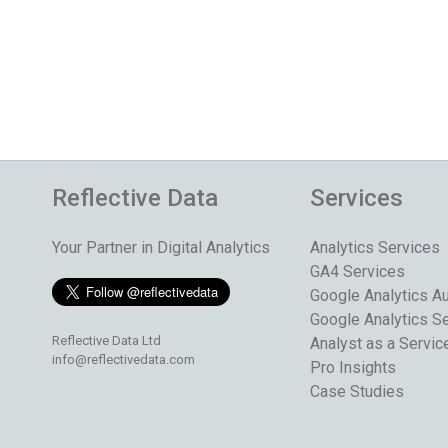
Reflective Data
Services
Your Partner in Digital Analytics
Analytics Services
GA4 Services
Google Analytics Au
Google Analytics S
Reflective Data Ltd
Analyst as a Servic
info@reflectivedata.com
Pro Insights
Case Studies