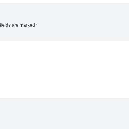
fields are marked
*