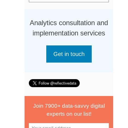
Analytics consultation and
implementation services
Get in touch
Join 7900+ data-savvy digital
experts on our list!