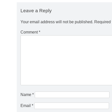
Leave a Reply
Your email address will not be published.
Required 
Comment
*
Name
*
Email
*