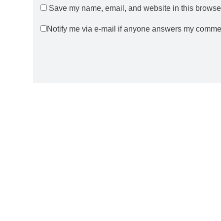
Save my name, email, and website in this browser
Notify me via e-mail if anyone answers my comme