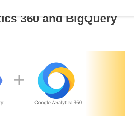
tics 360 and BigQuery