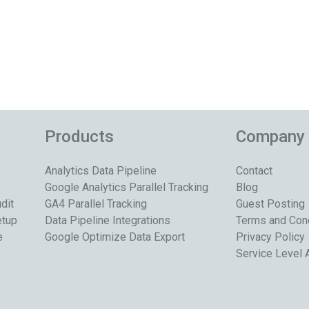
Products
Company
Analytics Data Pipeline
Contact
Google Analytics Parallel Tracking
Blog
dit
GA4 Parallel Tracking
Guest Posting
etup
Data Pipeline Integrations
Terms and Con
e
Google Optimize Data Export
Privacy Policy
Service Level