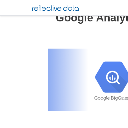
Skip
reflective data
to
Google Analy
content