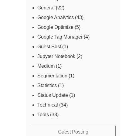
General
(22)
Google Analytics
(43)
Google Optimize
(5)
Google Tag Manager
(4)
Guest Post
(1)
Jupyter Notebook
(2)
Medium
(1)
Segmentation
(1)
Statistics
(1)
Status Update
(1)
Technical
(34)
Tools
(38)
Guest Posting