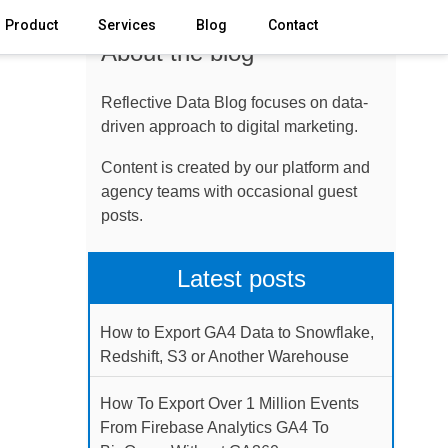
Product
Services
Blog
Contact
About the blog
Reflective Data Blog focuses on data-
driven approach to digital marketing.
Content is created by our platform and
agency teams with occasional guest
posts.
Latest posts
How to Export GA4 Data to Snowflake,
Redshift, S3 or Another Warehouse
How To Export Over 1 Million Events
From Firebase Analytics GA4 To