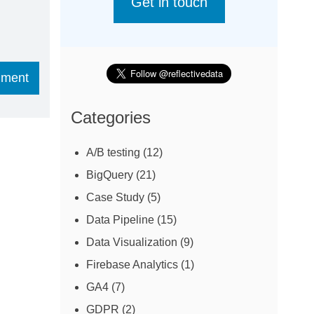
Get in touch
Categories
A/B testing
(12)
BigQuery
(21)
Case Study
(5)
Data Pipeline
(15)
Data Visualization
(9)
Firebase Analytics
(1)
GA4
(7)
GDPR
(2)