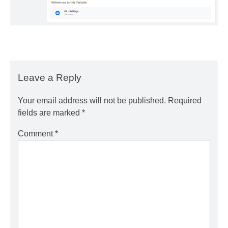
Leave a Reply
Your email address will not be published.
Required
fields are marked
*
Comment
*