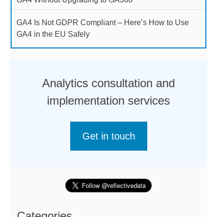
GA4 Is Not GDPR Compliant – Here’s How to Use
GA4 in the EU Safely
Analytics consultation and
implementation services
Get in touch
Categories