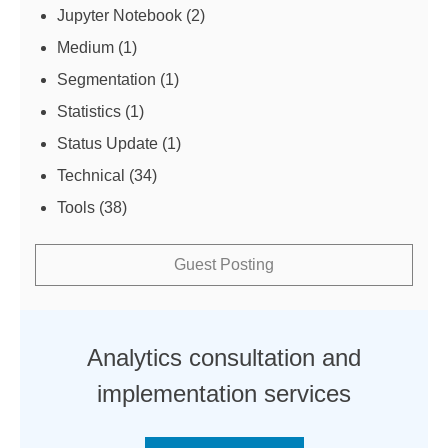
Jupyter Notebook
(2)
Medium
(1)
Segmentation
(1)
Statistics
(1)
Status Update
(1)
Technical
(34)
Tools
(38)
Guest Posting
Analytics consultation and
implementation services