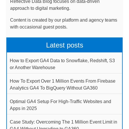
Reflective Data Blog focuses on data-driven
approach to digital marketing.
Content is created by our platform and agency teams
with occasional guest posts.
Latest posts
How to Export GA4 Data to Snowflake, Redshift, S3
or Another Warehouse
How To Export Over 1 Million Events From Firebase
Analytics GA4 To BigQuery Without GA360
Optimal GA4 Setup For High-Traffic Websites and
Apps in 2025
Case Study: Overcoming The 1 Million Event Limit in
GA4 Without Upgrading to GA360