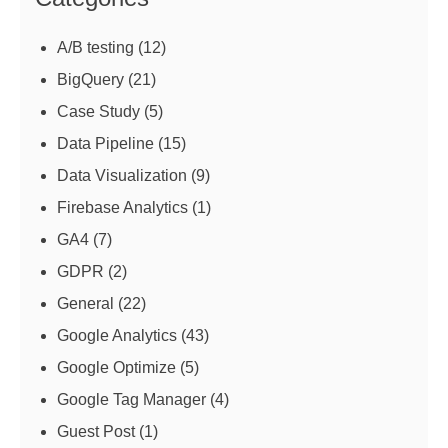
A/B testing
(12)
BigQuery
(21)
Case Study
(5)
Data Pipeline
(15)
Data Visualization
(9)
Firebase Analytics
(1)
GA4
(7)
GDPR
(2)
General
(22)
Google Analytics
(43)
Google Optimize
(5)
Google Tag Manager
(4)
Guest Post
(1)