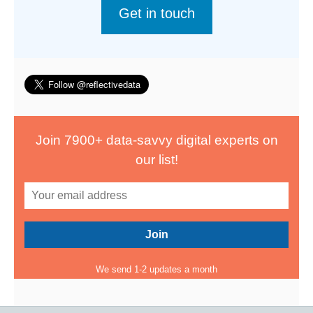
Get in touch
Join 7900+ data-savvy digital experts on
our list!
We send 1-2 updates a month