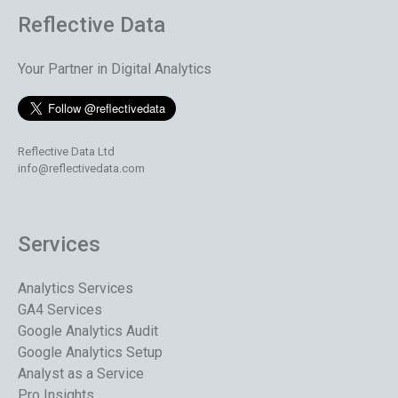
Reflective Data
Your Partner in Digital Analytics
Reflective Data Ltd
info@reflectivedata.com
Services
Analytics Services
GA4 Services
Google Analytics Audit
Google Analytics Setup
Analyst as a Service
Pro Insights