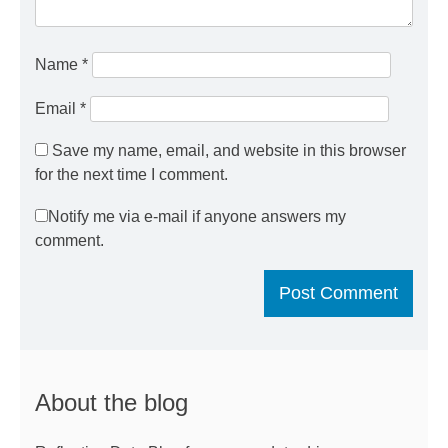
Name
*
Email
*
Save my name, email, and website in this browser
for the next time I comment.
Notify me via e-mail if anyone answers my
comment.
About the blog