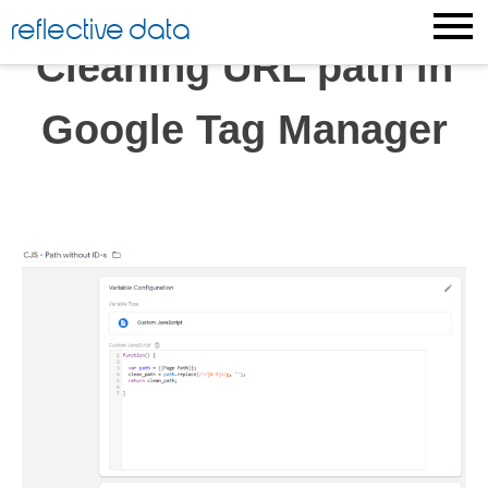
Skip
reflective data
to
Cleaning URL path in
content
Google Tag Manager