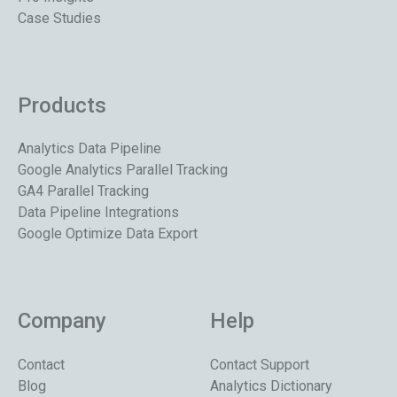
Case Studies
Products
Analytics Data Pipeline
Google Analytics Parallel Tracking
GA4 Parallel Tracking
Data Pipeline Integrations
Google Optimize Data Export
Company
Help
Contact
Contact Support
Blog
Analytics Dictionary