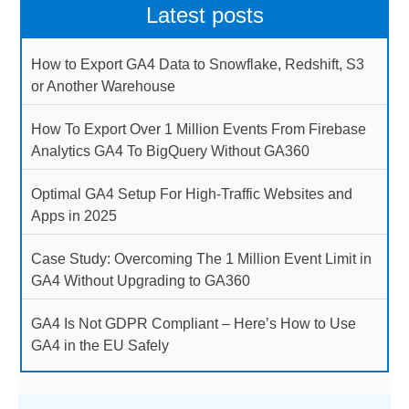
Latest posts
How to Export GA4 Data to Snowflake, Redshift, S3
or Another Warehouse
How To Export Over 1 Million Events From Firebase
Analytics GA4 To BigQuery Without GA360
Optimal GA4 Setup For High-Traffic Websites and
Apps in 2025
Case Study: Overcoming The 1 Million Event Limit in
GA4 Without Upgrading to GA360
GA4 Is Not GDPR Compliant – Here’s How to Use
GA4 in the EU Safely