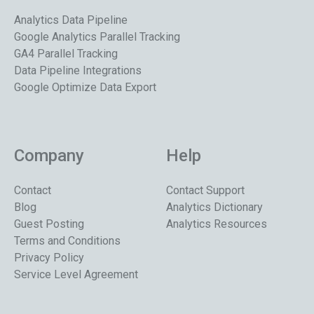
Analytics Data Pipeline
Google Analytics Parallel Tracking
GA4 Parallel Tracking
Data Pipeline Integrations
Google Optimize Data Export
Company
Help
Contact
Contact Support
Blog
Analytics Dictionary
Guest Posting
Analytics Resources
Terms and Conditions
Privacy Policy
Service Level Agreement