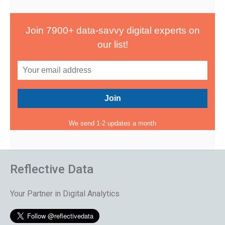
Join 7900+ data-savvy digital experts on
our list!
We send 1-2 updates a month
Reflective Data
Your Partner in Digital Analytics