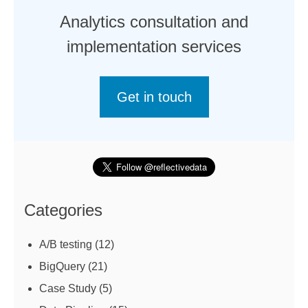
Analytics consultation and
implementation services
Get in touch
Categories
A/B testing
(12)
BigQuery
(21)
Case Study
(5)