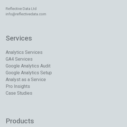
Reflective Data Ltd
info@reflectivedata.com
Services
Analytics Services
GA4 Services
Google Analytics Audit
Google Analytics Setup
Analyst as a Service
Pro Insights
Case Studies
Products