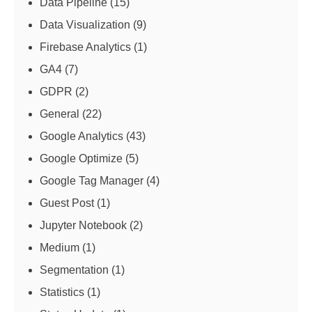
Data Pipeline
(15)
Data Visualization
(9)
Firebase Analytics
(1)
GA4
(7)
GDPR
(2)
General
(22)
Google Analytics
(43)
Google Optimize
(5)
Google Tag Manager
(4)
Guest Post
(1)
Jupyter Notebook
(2)
Medium
(1)
Segmentation
(1)
Statistics
(1)