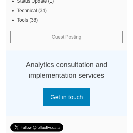
Status Update
(1)
Technical
(34)
Tools
(38)
Guest Posting
Analytics consultation and
implementation services
Get in touch