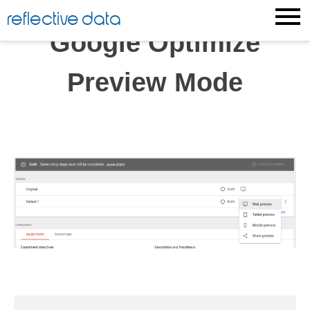
Skip
reflective data
to
Google Optimize
content
Preview Mode