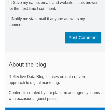
Save my name, email, and website in this browser
for the next time I comment.
Notify me via e-mail if anyone answers my
comment.
About the blog
Reflective Data Blog focuses on data-driven
approach to digital marketing.
Content is created by our platform and agency teams
with occasional guest posts.