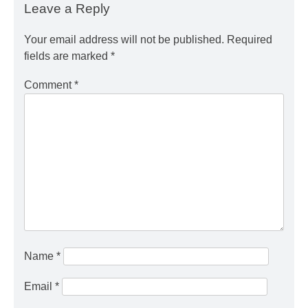
Leave a Reply
Your email address will not be published.
Required
fields are marked
*
Comment
*
Name
*
Email
*