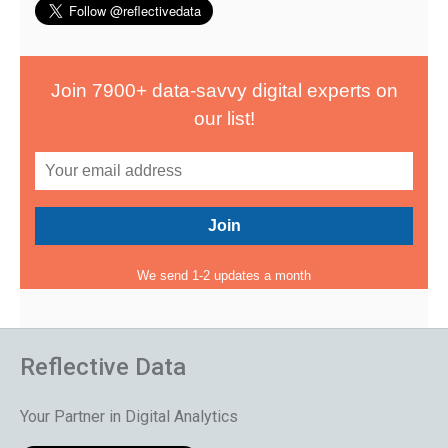
Join 7900+ data-savvy digital experts on
our list!
We send 1-2 updates a month
Reflective Data
Your Partner in Digital Analytics