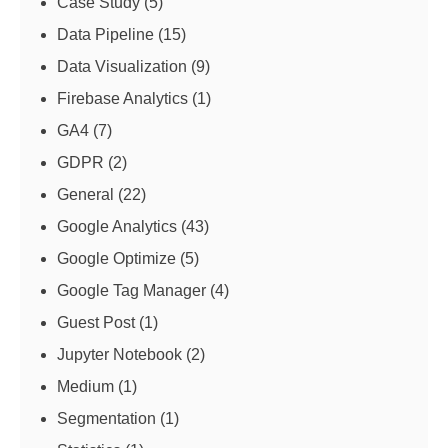
Case Study
(5)
Data Pipeline
(15)
Data Visualization
(9)
Firebase Analytics
(1)
GA4
(7)
GDPR
(2)
General
(22)
Google Analytics
(43)
Google Optimize
(5)
Google Tag Manager
(4)
Guest Post
(1)
Jupyter Notebook
(2)
Medium
(1)
Segmentation
(1)