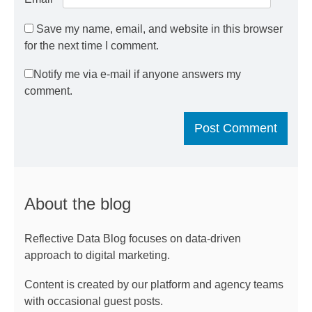
Save my name, email, and website in this browser
for the next time I comment.
Notify me via e-mail if anyone answers my
comment.
About the blog
Reflective Data Blog focuses on data-driven
approach to digital marketing.
Content is created by our platform and agency teams
with occasional guest posts.