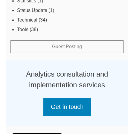
Statistics
(1)
Status Update
(1)
Technical
(34)
Tools
(38)
Guest Posting
Analytics consultation and
implementation services
Get in touch