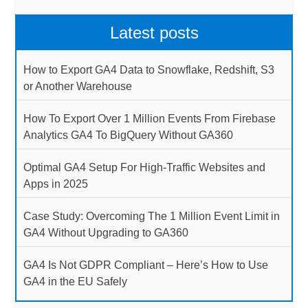
Latest posts
How to Export GA4 Data to Snowflake, Redshift, S3
or Another Warehouse
How To Export Over 1 Million Events From Firebase
Analytics GA4 To BigQuery Without GA360
Optimal GA4 Setup For High-Traffic Websites and
Apps in 2025
Case Study: Overcoming The 1 Million Event Limit in
GA4 Without Upgrading to GA360
GA4 Is Not GDPR Compliant – Here’s How to Use
GA4 in the EU Safely