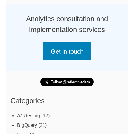
Analytics consultation and
implementation services
Get in touch
Categories
A/B testing
(12)
BigQuery
(21)