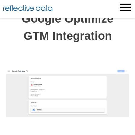
Skip
reflective data
to
Google Optimize
content
GTM Integration