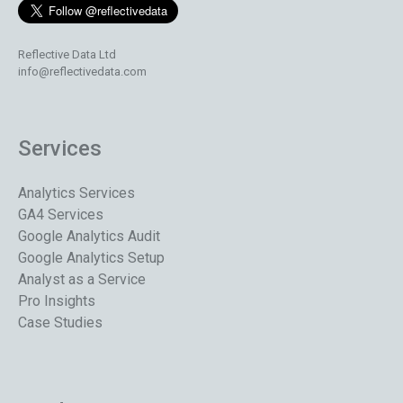
Reflective Data Ltd
info@reflectivedata.com
Services
Analytics Services
GA4 Services
Google Analytics Audit
Google Analytics Setup
Analyst as a Service
Pro Insights
Case Studies