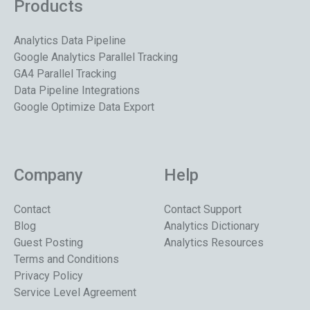
Products
Analytics Data Pipeline
Google Analytics Parallel Tracking
GA4 Parallel Tracking
Data Pipeline Integrations
Google Optimize Data Export
Company
Help
Contact
Contact Support
Blog
Analytics Dictionary
Guest Posting
Analytics Resources
Terms and Conditions
Privacy Policy
Service Level Agreement