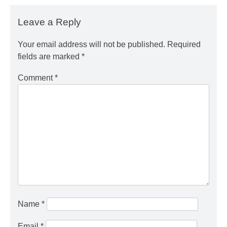
Leave a Reply
Your email address will not be published.
Required
fields are marked
*
Comment
*
Name
*
Email
*