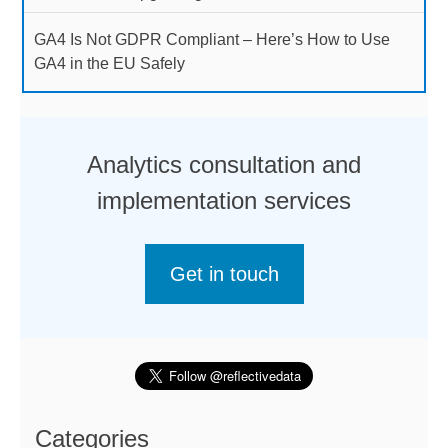
GA4 Is Not GDPR Compliant – Here’s How to Use
GA4 in the EU Safely
Analytics consultation and
implementation services
Get in touch
Categories