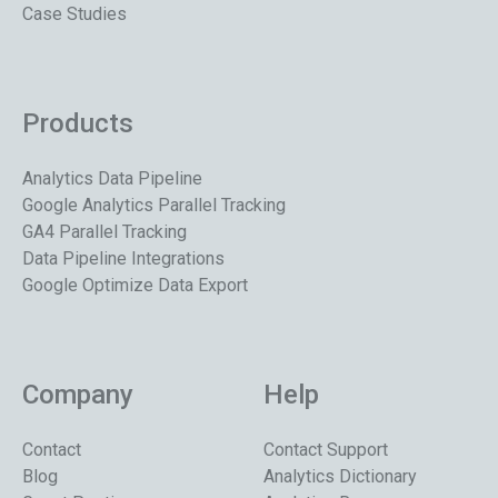
Case Studies
Products
Analytics Data Pipeline
Google Analytics Parallel Tracking
GA4 Parallel Tracking
Data Pipeline Integrations
Google Optimize Data Export
Company
Help
Contact
Contact Support
Blog
Analytics Dictionary