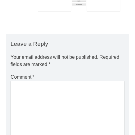
Leave a Reply
Your email address will not be published.
Required
fields are marked
*
Comment
*