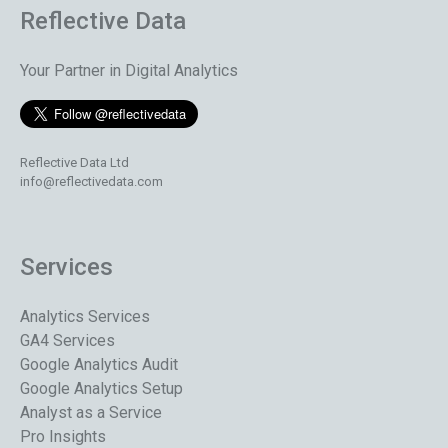
Reflective Data
Your Partner in Digital Analytics
Reflective Data Ltd
info@reflectivedata.com
Services
Analytics Services
GA4 Services
Google Analytics Audit
Google Analytics Setup
Analyst as a Service
Pro Insights