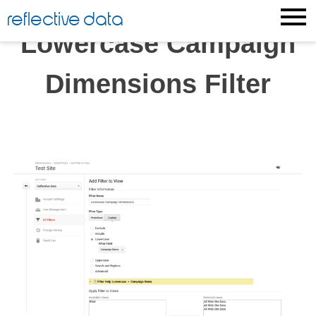
Skip
reflective data
to
Lowercase Campaign
content
Dimensions Filter