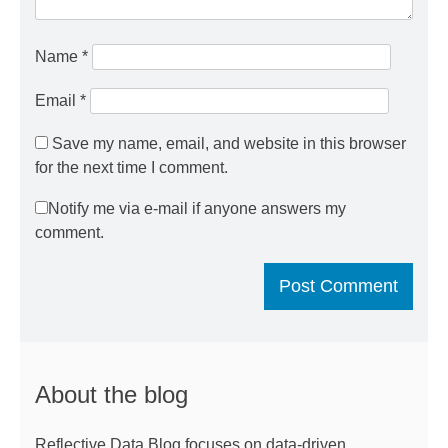
Name
*
Email
*
Save my name, email, and website in this browser
for the next time I comment.
Notify me via e-mail if anyone answers my
comment.
About the blog
Reflective Data Blog focuses on data-driven