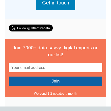
Get in touch
Join 7900+ data-savvy digital experts on
our list!
We send 1-2 updates a month