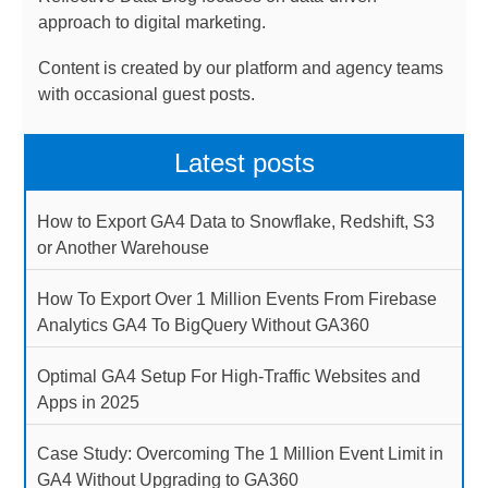
approach to digital marketing.
Content is created by our platform and agency teams
with occasional guest posts.
Latest posts
How to Export GA4 Data to Snowflake, Redshift, S3
or Another Warehouse
How To Export Over 1 Million Events From Firebase
Analytics GA4 To BigQuery Without GA360
Optimal GA4 Setup For High-Traffic Websites and
Apps in 2025
Case Study: Overcoming The 1 Million Event Limit in
GA4 Without Upgrading to GA360