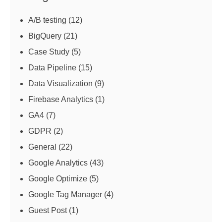
A/B testing
(12)
BigQuery
(21)
Case Study
(5)
Data Pipeline
(15)
Data Visualization
(9)
Firebase Analytics
(1)
GA4
(7)
GDPR
(2)
General
(22)
Google Analytics
(43)
Google Optimize
(5)
Google Tag Manager
(4)
Guest Post
(1)