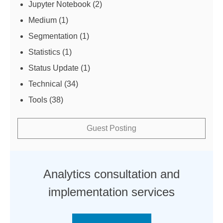
Jupyter Notebook
(2)
Medium
(1)
Segmentation
(1)
Statistics
(1)
Status Update
(1)
Technical
(34)
Tools
(38)
Guest Posting
Analytics consultation and
implementation services