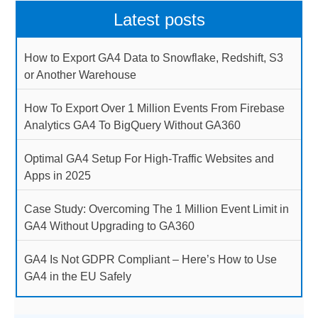
Latest posts
How to Export GA4 Data to Snowflake, Redshift, S3
or Another Warehouse
How To Export Over 1 Million Events From Firebase
Analytics GA4 To BigQuery Without GA360
Optimal GA4 Setup For High-Traffic Websites and
Apps in 2025
Case Study: Overcoming The 1 Million Event Limit in
GA4 Without Upgrading to GA360
GA4 Is Not GDPR Compliant – Here’s How to Use
GA4 in the EU Safely