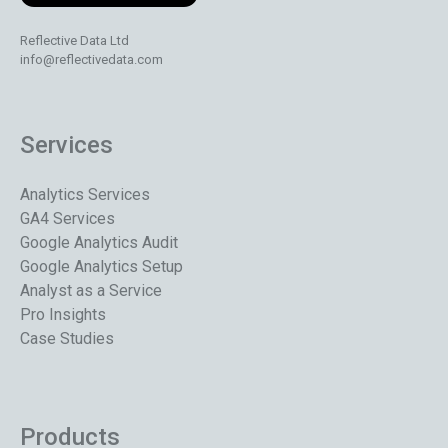
Reflective Data Ltd
info@reflectivedata.com
Services
Analytics Services
GA4 Services
Google Analytics Audit
Google Analytics Setup
Analyst as a Service
Pro Insights
Case Studies
Products