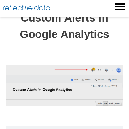
Skip
reflective data
to
Custom Alerts in
content
Google Analytics