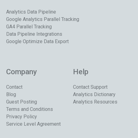
Analytics Data Pipeline
Google Analytics Parallel Tracking
GA4 Parallel Tracking
Data Pipeline Integrations
Google Optimize Data Export
Company
Help
Contact
Contact Support
Blog
Analytics Dictionary
Guest Posting
Analytics Resources
Terms and Conditions
Privacy Policy
Service Level Agreement