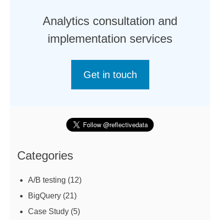
Analytics consultation and
implementation services
Get in touch
Categories
A/B testing
(12)
BigQuery
(21)
Case Study
(5)