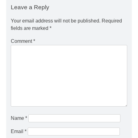
Leave a Reply
Your email address will not be published.
Required
fields are marked
*
Comment
*
Name
*
Email
*