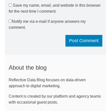
Save my name, email, and website in this browser
for the next time I comment.
Notify me via e-mail if anyone answers my
comment.
About the blog
Reflective Data Blog focuses on data-driven
approach to digital marketing.
Content is created by our platform and agency teams
with occasional guest posts.