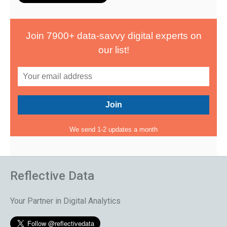
Join 7900+ data-savvy digital experts on
our list!
We send 1-2 updates a month
Reflective Data
Your Partner in Digital Analytics