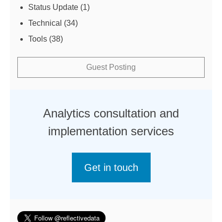
Status Update
(1)
Technical
(34)
Tools
(38)
Guest Posting
Analytics consultation and
implementation services
Get in touch