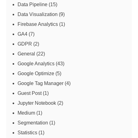
Data Pipeline
(15)
Data Visualization
(9)
Firebase Analytics
(1)
GA4
(7)
GDPR
(2)
General
(22)
Google Analytics
(43)
Google Optimize
(5)
Google Tag Manager
(4)
Guest Post
(1)
Jupyter Notebook
(2)
Medium
(1)
Segmentation
(1)
Statistics
(1)