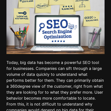
Today, big data has become a powerful SEO tool
for businesses. Companies can sift through a large
volume of data quickly to understand what
performs better for them. They can primarily obtain
a 360degree view of the customer, right from what
they are looking for to what they prefer more. User
behavior becomes more comfortable to locate.
From this, it is not difficult to understand why
companies would depend on big data for their