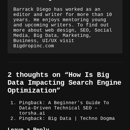
Barrack Diego has worked as an
editor and writer for more than 10
years. He enjoys mentoring young
and upcoming writers. To find out
more about web design, SEO, Social
Media, Big Data, Marketing,
Business, UI/UX visit
Bigdropinc.com
2 thoughts on “
How Is Big
Data Impacting Search Engine
Optimization
”
Pingback: A Beginner’s Guide To
Data-Driven Technical SEO –
torsha.ai
Pingback: Big Data | Techno Dogma
Leave a Reply