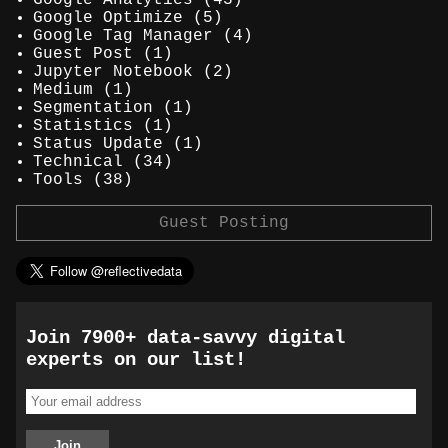
Google Optimize
(5)
Google Tag Manager
(4)
Guest Post
(1)
Jupyter Notebook
(2)
Medium
(1)
Segmentation
(1)
Statistics
(1)
Status Update
(1)
Technical
(34)
Tools
(38)
Guest Posting
Join 7900+ data-savvy digital
experts on our list!