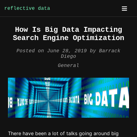
reflective data
Skip
How Is Big Data Impacting
to
Search Engine Optimization
content
Posted on
June 28, 2019
by
Barrack
Diego
General
There have been a lot of talks going around big