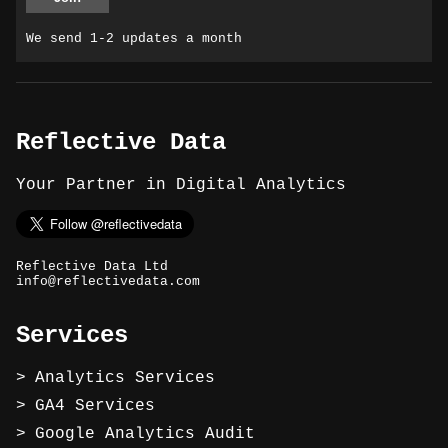
We send 1-2 updates a month
Reflective Data
Your Partner in Digital Analytics
Reflective Data Ltd
info@reflectivedata.com
Services
Analytics Services
GA4 Services
Google Analytics Audit