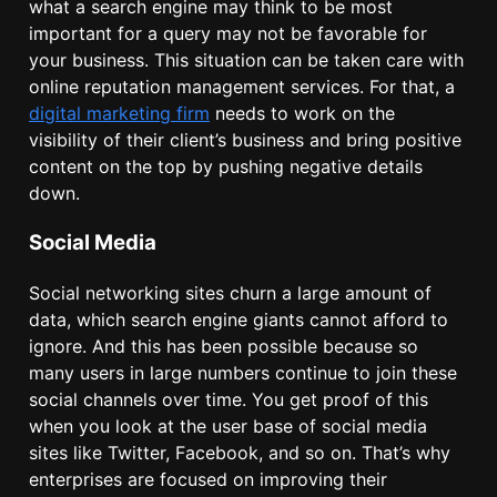
what a search engine may think to be most
important for a query may not be favorable for
your business. This situation can be taken care with
online reputation management services. For that, a
digital marketing firm
needs to work on the
visibility of their client’s business and bring positive
content on the top by pushing negative details
down.
Social Media
Social networking sites churn a large amount of
data, which search engine giants cannot afford to
ignore. And this has been possible because so
many users in large numbers continue to join these
social channels over time. You get proof of this
when you look at the user base of social media
sites like Twitter, Facebook, and so on. That’s why
enterprises are focused on improving their