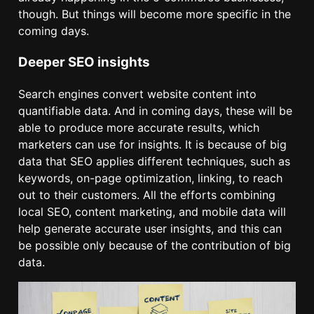
though. But things will become more specific in the
coming days.
Deeper SEO insights
Search engines convert website content into
quantifiable data. And in coming days, these will be
able to produce more accurate results, which
marketers can use for insights. It is because of big
data that SEO applies different techniques, such as
keywords, on-page optimization, linking, to reach
out to their customers. All the efforts combining
local SEO, content marketing, and mobile data will
help generate accurate user insights, and this can
be possible only because of the contribution of big
data.