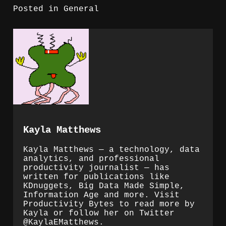
Posted in
General
Kayla Matthews
Kayla Matthews — a technology, data
analytics, and professional
productivity journalist — has
written for publications like
KDnuggets, Big Data Made Simple,
Information Age and more. Visit
Productivity Bytes to read more by
Kayla or follow her on Twitter
@KaylaEMatthews.