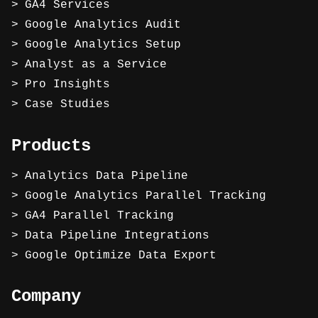
GA4 Services
Google Analytics Audit
Google Analytics Setup
Analyst as a Service
Pro Insights
Case Studies
Products
Analytics Data Pipeline
Google Analytics Parallel Tracking
GA4 Parallel Tracking
Data Pipeline Integrations
Google Optimize Data Export
Company