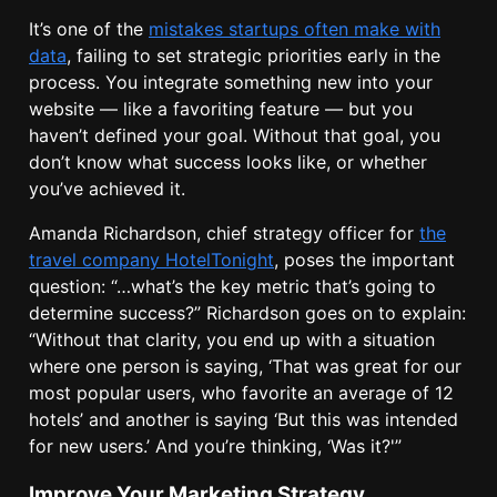
It’s one of the
mistakes startups often make with
data
, failing to set strategic priorities early in the
process. You integrate something new into your
website — like a favoriting feature — but you
haven’t defined your goal. Without that goal, you
don’t know what success looks like, or whether
you’ve achieved it.
Amanda Richardson, chief strategy officer for
the
travel company HotelTonight
, poses the important
question: “…what’s the key metric that’s going to
determine success?” Richardson goes on to explain:
“Without that clarity, you end up with a situation
where one person is saying, ‘That was great for our
most popular users, who favorite an average of 12
hotels’ and another is saying ‘But this was intended
for new users.’ And you’re thinking, ‘Was it?'”
Improve Your Marketing Strategy