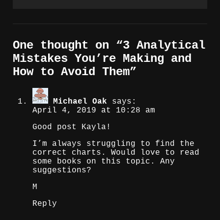
One thought on “
3 Analytical
Mistakes You’re Making and
How to Avoid Them
”
Michael Oak
says:
April 4, 2019 at 10:28 am
Good post Kayla!
I’m always struggling to find the
correct charts. Would love to read
some books on this topic. Any
suggestions?
M
Reply