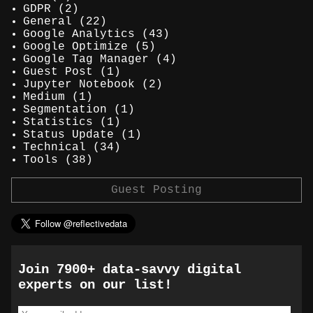
GDPR
(2)
General
(22)
Google Analytics
(43)
Google Optimize
(5)
Google Tag Manager
(4)
Guest Post
(1)
Jupyter Notebook
(2)
Medium
(1)
Segmentation
(1)
Statistics
(1)
Status Update
(1)
Technical
(34)
Tools
(38)
Guest Posting
Join 7900+ data-savvy digital
experts on our list!