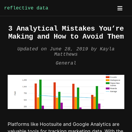
reflective data
Skip
3 Analytical Mistakes You’re
to
Making and How to Avoid Them
content
Updated on
June 28, 2019
by
Kayla
Matthews
General
Platforms like Hootsuite and Google Analytics are
valuable tools for tracking marketing data. With the