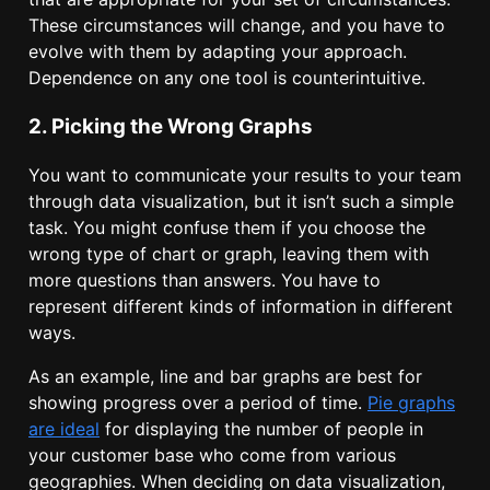
These circumstances will change, and you have to
evolve with them by adapting your approach.
Dependence on any one tool is counterintuitive.
2. Picking the Wrong Graphs
You want to communicate your results to your team
through data visualization, but it isn’t such a simple
task. You might confuse them if you choose the
wrong type of chart or graph, leaving them with
more questions than answers. You have to
represent different kinds of information in different
ways.
As an example, line and bar graphs are best for
showing progress over a period of time.
Pie graphs
are ideal
for displaying the number of people in
your customer base who come from various
geographies. When deciding on data visualization,