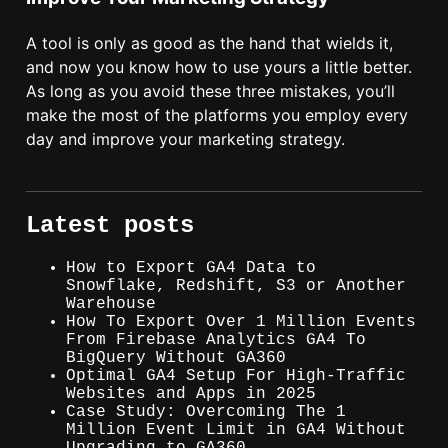
A tool is only as good as the hand that wields it,
and now you know how to use yours a little better.
As long as you avoid these three mistakes, you’ll
make the most of the platforms you employ every
day and improve your marketing strategy.
Latest posts
How to Export GA4 Data to
Snowflake, Redshift, S3 or Another
Warehouse
How To Export Over 1 Million Events
From Firebase Analytics GA4 To
BigQuery Without GA360
Optimal GA4 Setup For High-Traffic
Websites and Apps in 2025
Case Study: Overcoming The 1
Million Event Limit in GA4 Without
Upgrading to GA360