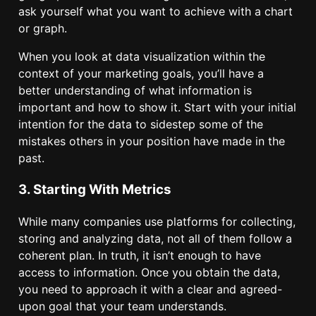
ask yourself what you want to achieve with a chart
or graph.
When you look at data visualization within the
context of your marketing goals, you’ll have a
better understanding of what information is
important and how to show it. Start with your initial
intention for the data to sidestep some of the
mistakes others in your position have made in the
past.
3. Starting With Metrics
While many companies use platforms for collecting,
storing and analyzing data, not all of them follow a
coherent plan. In truth, it isn’t enough to have
access to information. Once you obtain the data,
you need to approach it with a clear and agreed-
upon goal that your team understands.