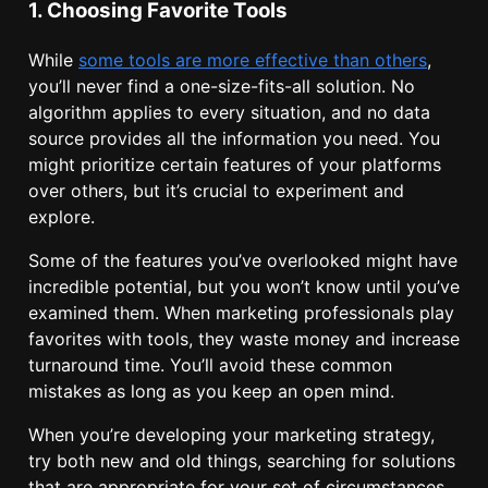
1. Choosing Favorite Tools
While
some tools are more effective than others
,
you’ll never find a one-size-fits-all solution. No
algorithm applies to every situation, and no data
source provides all the information you need. You
might prioritize certain features of your platforms
over others, but it’s crucial to experiment and
explore.
Some of the features you’ve overlooked might have
incredible potential, but you won’t know until you’ve
examined them. When marketing professionals play
favorites with tools, they waste money and increase
turnaround time. You’ll avoid these common
mistakes as long as you keep an open mind.
When you’re developing your marketing strategy,
try both new and old things, searching for solutions
that are appropriate for your set of circumstances.