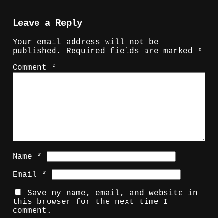
Leave a Reply
Your email address will not be
published.
Required fields are marked
*
Comment
*
Name
*
Email
*
Save my name, email, and website in
this browser for the next time I
comment.