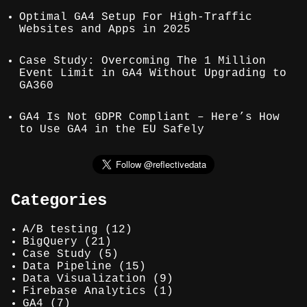
Optimal GA4 Setup For High-Traffic
Websites and Apps in 2025
Case Study: Overcoming The 1 Million
Event Limit in GA4 Without Upgrading to
GA360
GA4 Is Not GDPR Compliant – Here’s How
to Use GA4 in the EU Safely
Categories
A/B testing
(12)
BigQuery
(21)
Case Study
(5)
Data Pipeline
(15)
Data Visualization
(9)
Firebase Analytics
(1)
GA4
(7)