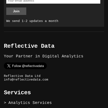
We send 1-2 updates a month
Reflective Data
Your Partner in Digital Analytics
Reflective Data Ltd
info@reflectivedata.com
Services
Analytics Services