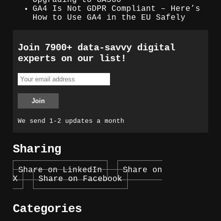
GA4 Is Not GDPR Compliant – Here’s
How to Use GA4 in the EU Safely
Join 7900+ data-savvy digital
experts on our list!
We send 1-2 updates a month
Sharing
Share on LinkedIn
Share on
X
Share on Facebook
Categories