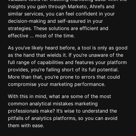
insights you gain through Marketo, Ahrefs and
similar services, you can feel confident in your
decision-making and self-assured in your
strategies. These solutions are efficient and
effective … most of the time.
As you’ve likely heard before, a tool is only as good
as the hand that wields it. If you’re unaware of the
full range of capabilities and features your platform
provides, you’re falling short of its full potential.
More than that, you’re prone to errors that could
compromise your marketing performance.
With this in mind, what are some of the most
common analytical mistakes marketing
professionals make? It’s wise to understand the
pitfalls of analytics platforms, so you can avoid
them with ease.