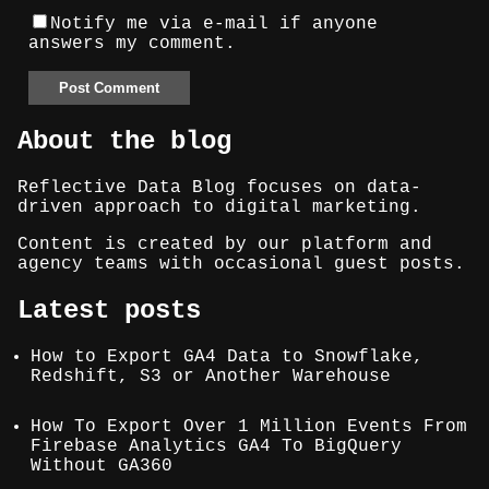
Notify me via e-mail if anyone
answers my comment.
About the blog
Reflective Data Blog focuses on data-
driven approach to digital marketing.
Content is created by our platform and
agency teams with occasional guest posts.
Latest posts
How to Export GA4 Data to Snowflake,
Redshift, S3 or Another Warehouse
How To Export Over 1 Million Events From
Firebase Analytics GA4 To BigQuery
Without GA360