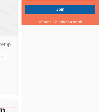
We send 1-2 updates a month
setup.
for
in