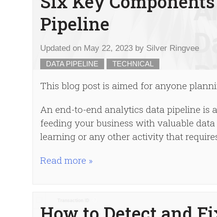
Six Key Components 
Pipeline
Updated on
May 22, 2023
by
Silver Ringvee
DATA PIPELINE
TECHNICAL
This blog post is aimed for anyone plannin
An end-to-end analytics data pipeline is 
feeding your business with valuable data 
learning or any other activity that requir
Read more »
How to Detect and Fi