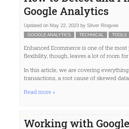
Google Analytics
Updated on
May 22, 2023
by
Silver Ringvee
GOOGLE ANALYTICS
TECHNICAL
TOOLS
Enhanced Ecommerce is one of the most po
flexibility, though, leaves a lot of room for
In this article, we are covering everythi
transactions, a root cause of skewed dat
Read more »
Working with Google