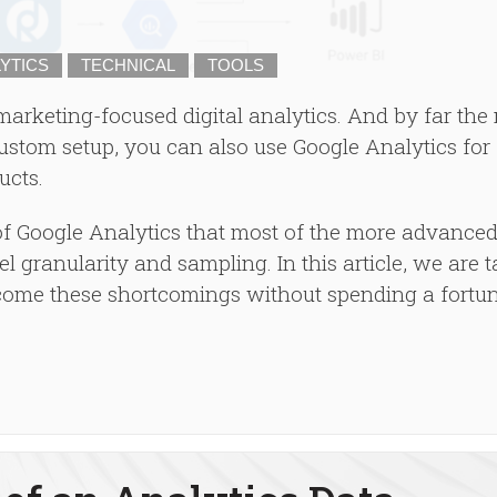
YTICS
TECHNICAL
TOOLS
 marketing-focused digital analytics. And by far the
ustom setup, you can also use Google Analytics for
ucts.
 Google Analytics that most of the more advanced
el granularity and sampling. In this article, we are 
come these shortcomings without spending a fortu