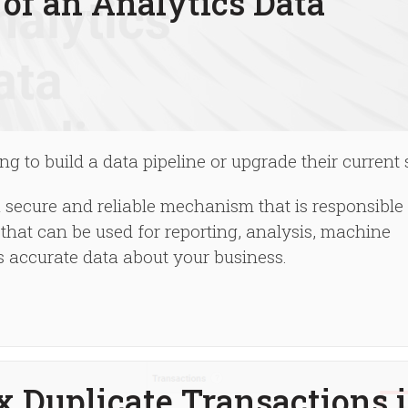
of an Analytics Data
g to build a data pipeline or upgrade their current 
a secure and reliable mechanism that is responsible 
that can be used for reporting, analysis, machine
es accurate data about your business.
x Duplicate Transactions 