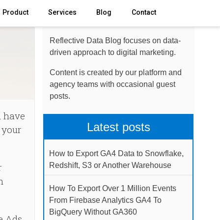
Product
Services
Blog
Contact
About the blog
Reflective Data Blog focuses on data-
driven approach to digital marketing.
Content is created by our platform and
agency teams with occasional guest
posts.
u have
Latest posts
 your
How to Export GA4 Data to Snowflake,
r
Redshift, S3 or Another Warehouse
m
How To Export Over 1 Million Events
From Firebase Analytics GA4 To
BigQuery Without GA360
e Ads,