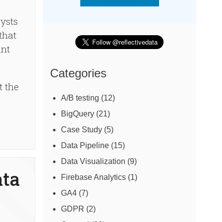
lysts
that
ant
Categories
t the
A/B testing
(12)
BigQuery
(21)
Case Study
(5)
Data Pipeline
(15)
Data Visualization
(9)
ata
Firebase Analytics
(1)
GA4
(7)
GDPR
(2)