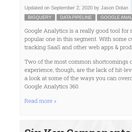
Updated on
September 2, 2020
by
Jason Dolan
BIGQUERY
DATA PIPELINE
GOOGLE ANAL
Google Analytics is a really good tool for
popular one in this segment. With some c
tracking SaaS and other web apps & prod
Two of the most common shortcomings of
experience, though, are the lack of hit-lev
a look at some of the ways you can over
Google Analytics 360.
Read more »