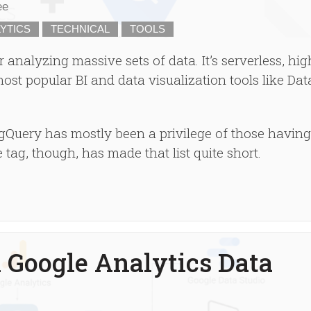
ee
YTICS
TECHNICAL
TOOLS
 analyzing massive sets of data. It’s serverless, hig
ost popular BI and data visualization tools like Dat
gQuery has mostly been a privilege of those having
e tag, though, has made that list quite short.
 Google Analytics Data