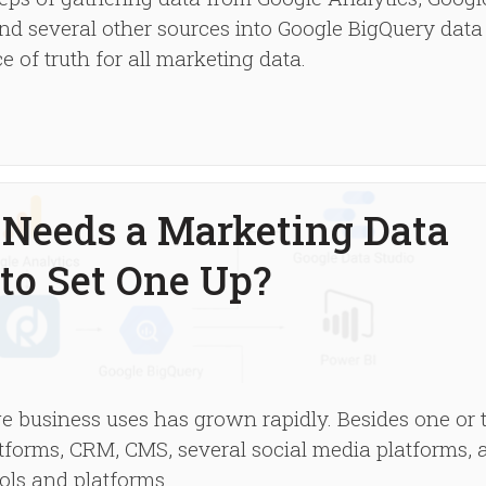
d several other sources into Google BigQuery data
 of truth for all marketing data.
Needs a Marketing Data
to Set One Up?
e business uses has grown rapidly. Besides one or
atforms, CRM, CMS, several social media platforms, 
ols and platforms.