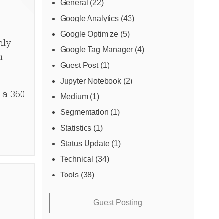
General
(22)
Google Analytics
(43)
Google Optimize
(5)
hly
Google Tag Manager
(4)
a
Guest Post
(1)
Jupyter Notebook
(2)
 a 360
Medium
(1)
Segmentation
(1)
Statistics
(1)
Status Update
(1)
Technical
(34)
Tools
(38)
Guest Posting