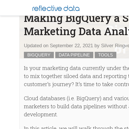
Skip
Blog
reflective data
to
Making BigQuery a Si
content
Marketing Data Anal
Updated on
September 22, 2021
by
Silver Ringv
BIGQUERY
DATA PIPELINE
TOOLS
Is your marketing data currently under t
to mix together siloed data and reportin
customer’s journey? It’s time to take contr
Cloud databases (i.e. BigQuery) and vari
marketers to build data pipelines withou
development.
In this article, we will walk through the 