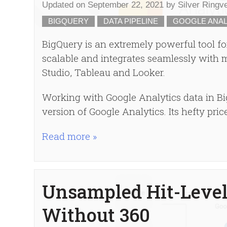
Updated on
September 22, 2021
by
Silver Ringv
BIGQUERY
DATA PIPELINE
GOOGLE ANAL
BigQuery is an extremely powerful tool for
scalable and integrates seamlessly with m
Studio, Tableau and Looker.
Working with Google Analytics data in Bi
version of Google Analytics. Its hefty pric
Read more »
Unsampled Hit-Level
Without 360