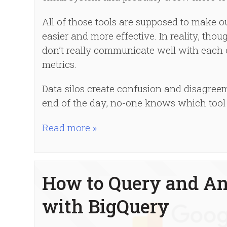
All of those tools are supposed to make 
easier and more effective. In reality, tho
don’t really communicate well with each 
metrics.
Data silos create confusion and disagreem
end of the day, no-one knows which tool 
Read more »
How to Query and An
with BigQuery