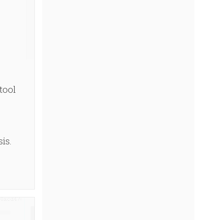
tool
is.