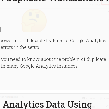
werful and flexible features of Google Analytics. I
 errors in the setup.
ng you need to know about the problem of duplicate
a in many Google Analytics instances.
 Analytics Data Using