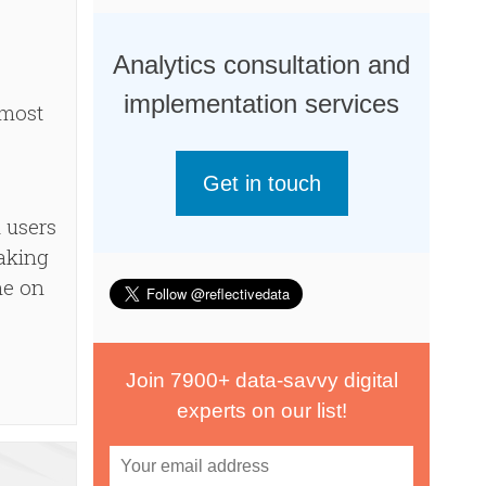
Analytics consultation and
implementation services
 most
Get in touch
 users
taking
ne on
Join 7900+ data-savvy digital
experts on our list!