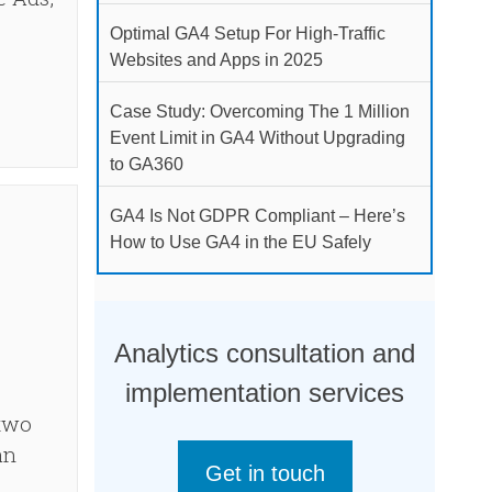
Optimal GA4 Setup For High-Traffic
Websites and Apps in 2025
Case Study: Overcoming The 1 Million
Event Limit in GA4 Without Upgrading
to GA360
GA4 Is Not GDPR Compliant – Here’s
How to Use GA4 in the EU Safely
Analytics consultation and
implementation services
 two
an
Get in touch