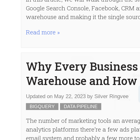
Google Search Console, Facebook, CRM an
warehouse and making it the single source
Read more »
Why Every Business 
Warehouse and How 
Updated on
May 22, 2023
by
Silver Ringvee
BIGQUERY
DATA PIPELINE
The number of marketing tools an averag
analytics platforms there’re a few ads pl
email system and probably a few more to