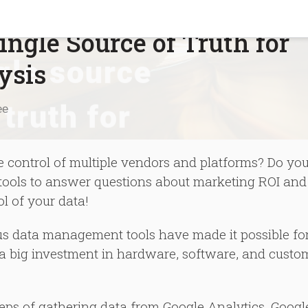
ngle Source of Truth for
ysis
ee
he control of multiple vendors and platforms? Do yo
g tools to answer questions about marketing ROI and
ol of your data!
ous data management tools have made it possible fo
t a big investment in hardware, software, and custo
steps of gathering data from Google Analytics, Googl