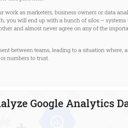
our work as marketers, business owners or data ana
ugh, you will end up with a bunch of silos – systems 
other and almost never agree on any of the import
ent between teams, leading to a situation where, a
or numbers to trust.
alyze Google Analytics D