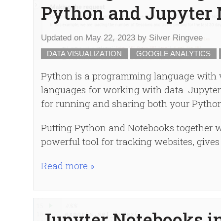
Python and Jupyter
Updated on
May 22, 2023
by
Silver Ringvee
DATA VISUALIZATION
GOOGLE ANALYTICS
Python is a programming language with vir
languages for working with data. Jupyter 
for running and sharing both your Python
Putting Python and Notebooks together wi
powerful tool for tracking websites, give
Read more »
Jupyter Notebooks i