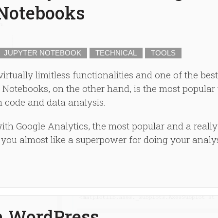
 Notebooks
JUPYTER NOTEBOOK
TECHNICAL
TOOLS
tually limitless functionalities and one of the best
Notebooks, on the other hand, is the most popular 
 code and data analysis.
th Google Analytics, the most popular and a really
s you almost like a superpower for doing your analys
n WordPress