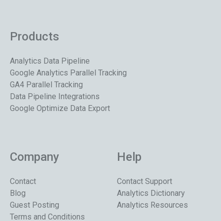
Products
Analytics Data Pipeline
Google Analytics Parallel Tracking
GA4 Parallel Tracking
Data Pipeline Integrations
Google Optimize Data Export
Company
Help
Contact
Contact Support
Blog
Analytics Dictionary
Guest Posting
Analytics Resources
Terms and Conditions