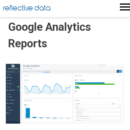
Skip
reflective data
to
content
Google Analytics
Reports