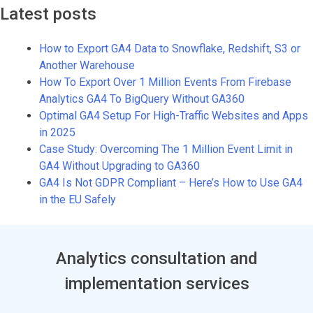
Latest posts
How to Export GA4 Data to Snowflake, Redshift, S3 or
Another Warehouse
How To Export Over 1 Million Events From Firebase
Analytics GA4 To BigQuery Without GA360
Optimal GA4 Setup For High-Traffic Websites and Apps
in 2025
Case Study: Overcoming The 1 Million Event Limit in
GA4 Without Upgrading to GA360
GA4 Is Not GDPR Compliant – Here’s How to Use GA4
in the EU Safely
Analytics consultation and
implementation services