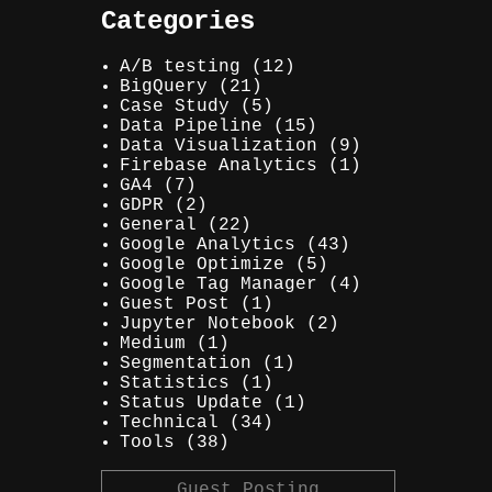
Categories
A/B testing
(12)
BigQuery
(21)
Case Study
(5)
Data Pipeline
(15)
Data Visualization
(9)
Firebase Analytics
(1)
GA4
(7)
GDPR
(2)
General
(22)
Google Analytics
(43)
Google Optimize
(5)
Google Tag Manager
(4)
Guest Post
(1)
Jupyter Notebook
(2)
Medium
(1)
Segmentation
(1)
Statistics
(1)
Status Update
(1)
Technical
(34)
Tools
(38)
Guest Posting