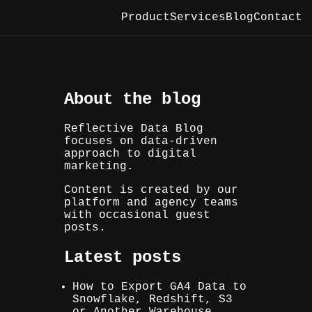
Product
Services
Blog
Contact
About the blog
Reflective Data Blog
focuses on data-driven
approach to digital
marketing.
Content is created by our
platform and agency teams
with occasional guest
posts.
Latest posts
How to Export GA4 Data to
Snowflake, Redshift, S3
or Another Warehouse