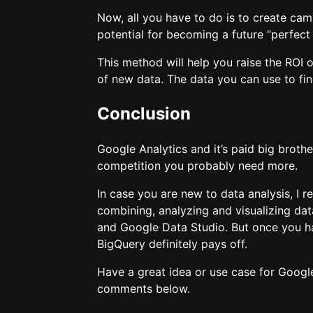
Now, all you have to do is to create cam
potential for becoming a future “perfect
This method will help you raise the ROI 
of new data. The data you can use to fi
Conclusion
Google Analytics and it’s paid big broth
competition you probably need more.
In case you are new to data analysis, I
combining, analyzing and visualizing d
and Google Data Studio. But once you h
BigQuery definitely pays off.
Have a great idea or use case for Googl
comments below.