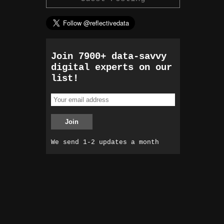
Join 7900+ data-savvy
digital experts on our
list!
We send 1-2 updates a month