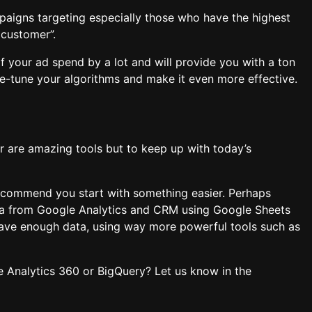
paigns targeting especially those who have the highest
 customer”.
of your ad spend by a lot and will provide you with a ton
ne-tune your algorithms and make it even more effective.
er are amazing tools but to keep up with today’s
 recommend you start with something easier. Perhaps
ata from Google Analytics and CRM using Google Sheets
ave enough data, using way more powerful tools such as
e Analytics 360 or BigQuery? Let us know in the