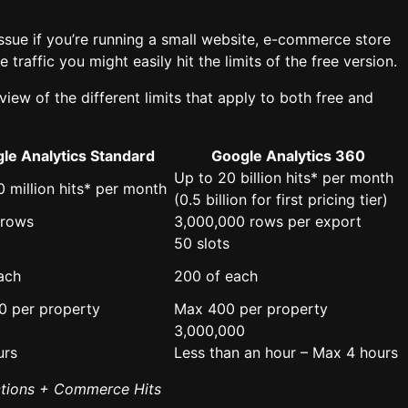
ssue if you’re running a small website, e-commerce store
traffic you might easily hit the limits of the free version.
view of the different limits that apply to both free and
le Analytics Standard
Google Analytics 360
Up to 20 billion hits* per month
0 million hits* per month
(0.5 billion for first pricing tier)
 rows
3,000,000 rows per export
50 slots
ach
200 of each
0 per property
Max 400 per property
3,000,000
urs
Less than an hour – Max 4 hours
ctions + Commerce Hits