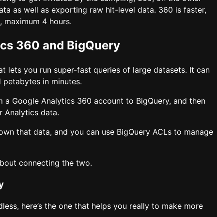
a as well as exporting raw hit-level data. 360 is faster,
ld, maximum 4 hours.
ics 360 and BigQuery
 lets you run super-fast queries of large datasets. It can
 petabytes in minutes.
m a Google Analytics 360 account to BigQuery, and then
r Analytics data.
 own that data, and you can use BigQuery ACLs to manage
bout connecting the two.
y
ndless, here’s the one that helps you really to make more