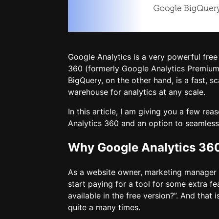
Google Analytics is a very powerful free
360 (formerly Google Analytics Premium)
BigQuery, on the other hand, is a fast, s
warehouse for analytics at any scale.
In this article, I am giving you a few r
Analytics 360 and an option to seamlessl
Why Google Analytics 36
As a website owner, marketing manager o
start paying for a tool for some extra f
available in the free version?”. And that i
quite a many times.