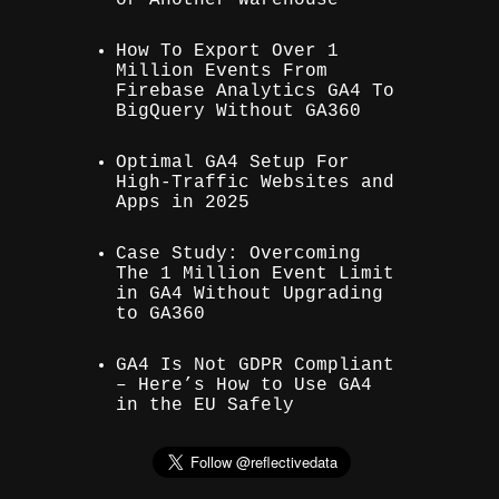
How To Export Over 1
Million Events From
Firebase Analytics GA4 To
BigQuery Without GA360
Optimal GA4 Setup For
High-Traffic Websites and
Apps in 2025
Case Study: Overcoming
The 1 Million Event Limit
in GA4 Without Upgrading
to GA360
GA4 Is Not GDPR Compliant
– Here’s How to Use GA4
in the EU Safely