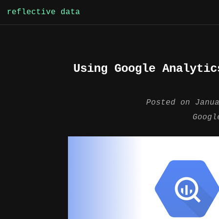
Skip
reflective data
to
content
Using Google Analytic
Posted on
Janu
Googl