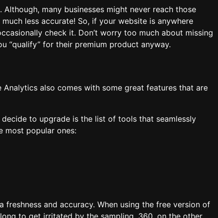
e. Although, many businesses might never reach those
e much less accurate! So, if your website is anywhere
ccasionally check it. Don’t worry too much about missing
you “qualify” for their premium product anyway.
e Analytics also comes with some great features that are
ecide to upgrade is the list of tools that seamlessly
the most popular ones:
a freshness and accuracy. When using the free version of
long to get irritated by the sampling, 360, on the other