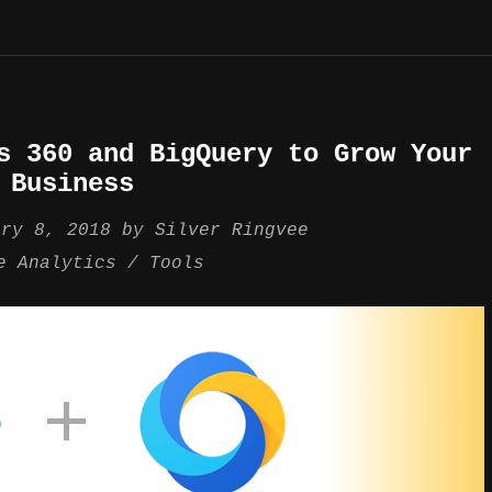
s 360 and BigQuery to Grow Your
Business
ary 8, 2018
by
Silver Ringvee
e Analytics
Tools