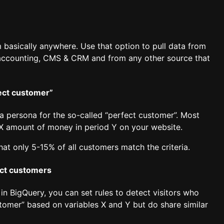
 basically anywhere. Use that option to pull data from
, accounting, CMS & CRM and from any other source that
fect customer”
a persona for the so-called “perfect customer”. Most
 X amount of money in period Y on your website.
hat only 5-15% of all customers match the criteria.
ect customers
in BigQuery, you can set rules to detect visitors who
stomer” based on variables X and Y but do share similar