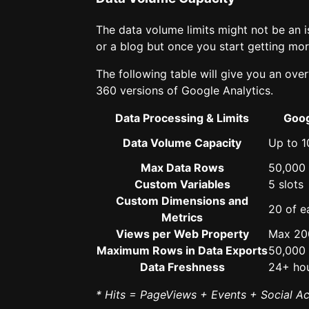
The data volume limits might not be an i
or a blog but once you start getting more 
The following table will give you an over
360 versions of Google Analytics.
Data Processing & Limits
Goog
Data Volume Capacity
Up to 1
Max Data Rows
50,000
Custom Variables
5 slots
Custom Dimensions and
20 of e
Metrics
Views per Web Property
Max 20
Maximum Rows in Data Exports
50,000
Data Freshness
24+ ho
* Hits = PageViews + Events + Social A