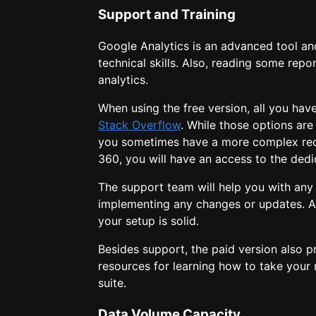
Support and Training
Google Analytics is an advanced tool an
technical skills. Also, reading some repo
analytics.
When using the free version, all you hav
Stack Overflow
. While those options are
you sometimes have a more complex requ
360, you will have an access to the ded
The support team will help you with any
implementing any changes or updates. Al
your setup is solid.
Besides support, the paid version also 
resources for learning how to take your 
suite.
Data Volume Capacity