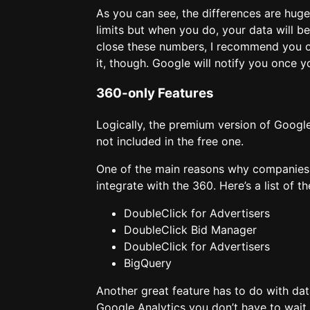
As you can see, the differences are hug
limits but when you do, your data will b
close these numbers, I recommend you o
it, though. Google will notify you once 
360-only Features
Logically, the premium version of Googl
not included in the free one.
One of the main reasons why companies d
integrate with the 360. Here’s a list of 
DoubleClick for Advertisers
DoubleClick Bid Manager
DoubleClick for Advertisers
BigQuery
Another great feature has to do with dat
Google Analytics you don’t have to wait 