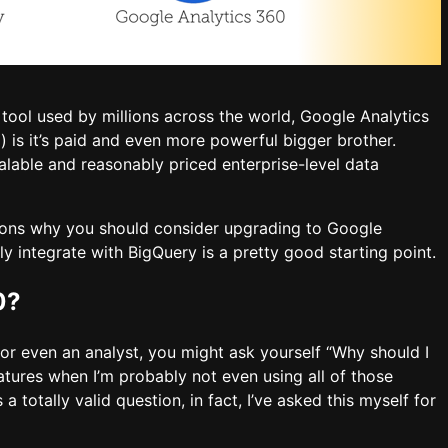
 tool used by millions across the world, Google Analytics
 is it’s paid and even more powerful bigger brother.
calable and reasonably priced enterprise-level data
easons why you should consider upgrading to Google
y integrate with BigQuery is a pretty good starting point.
0?
r even an analyst, you might ask yourself “Why should I
eatures when I’m probably not even using all of those
s a totally valid question, in fact, I’ve asked this myself for