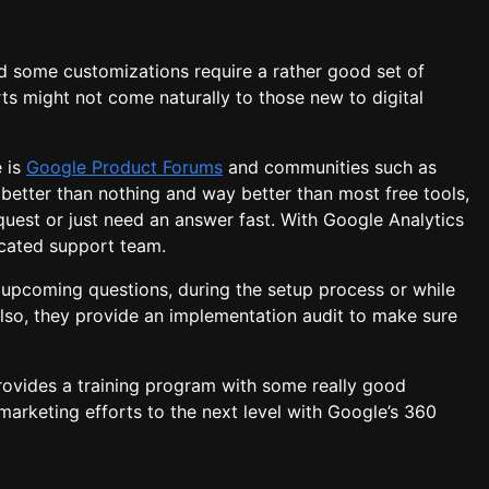
d some customizations require a rather good set of
rts might not come naturally to those new to digital
e is
Google Product Forums
and communities such as
 better than nothing and way better than most free tools,
est or just need an answer fast. With Google Analytics
icated support team.
 upcoming questions, during the setup process or while
so, they provide an implementation audit to make sure
provides a training program with some really good
marketing efforts to the next level with Google’s 360