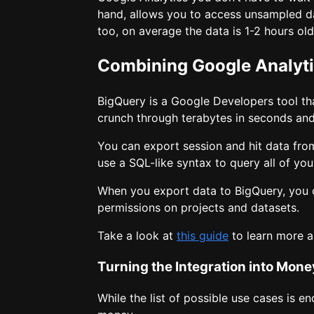
hand, allows you to access unsampled dat
too, on average the data is 1-2 hours o
Combining Google Analyt
BigQuery is a Google Developers tool that
crunch through terabytes in seconds and
You can export session and hit data fro
use a SQL-like syntax to query all of you
When you export data to BigQuery, you
permissions on projects and datasets.
Take a look at
this guide
to learn more a
Turning the Integration into Mone
While the list of possible use cases is e