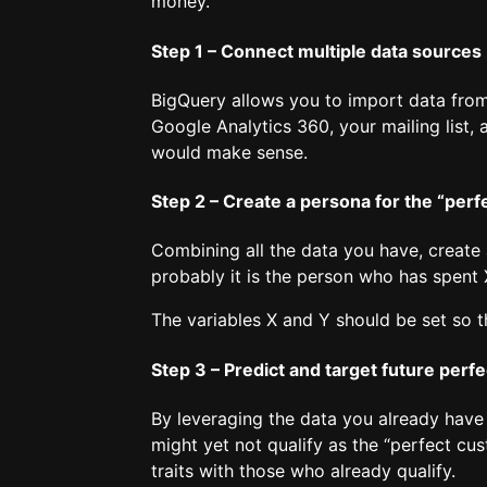
money.
Step 1 – Connect multiple data sources
BigQuery allows you to import data from
Google Analytics 360, your mailing list
would make sense.
Step 2 – Create a persona for the “per
Combining all the data you have, create 
probably it is the person who has spent
The variables X and Y should be set so t
Step 3 – Predict and target future perf
By leveraging the data you already have 
might yet not qualify as the “perfect cu
traits with those who already qualify.