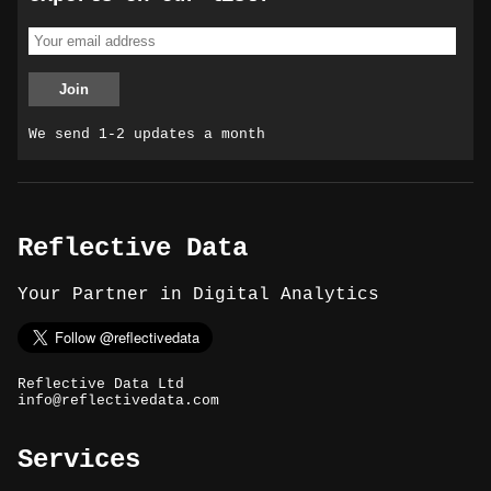
We send 1-2 updates a month
Reflective Data
Your Partner in Digital Analytics
Reflective Data Ltd
info@reflectivedata.com
Services