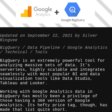
Updated on
September 22, 2021
by
Silver
Ringvee
BigQuery
Data Pipeline
Google Analytics
Technical
Tools
BigQuery is an extremely powerful tool for
analyzing massive sets of data. It’s
serverless, highly scalable and integrates
seamlessly with most popular BI and data
visualization tools like Data Studio,
Tableau and Looker.
Working with Google Analytics data in
BigQuery has mostly been a privilege of
those having a 360 version of Google
Analytics. Its hefty price tag, though, has
made that list quite short.