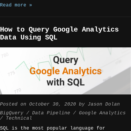
Read more »
How to Query Google Analytics
Data Using SQL
Posted on
October 30, 2020
by
Jason Dolan
BigQuery
Data Pipeline
Google Analytics
Technical
SQL is the most popular language for