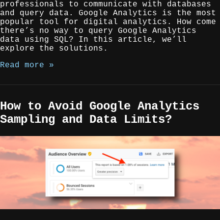
professionals to communicate with databases
and query data. Google Analytics is the most
popular tool for digital analytics. How come
there’s no way to query Google Analytics
data using SQL? In this article, we’ll
explore the solutions.
Read more »
How to Avoid Google Analytics
Sampling and Data Limits?