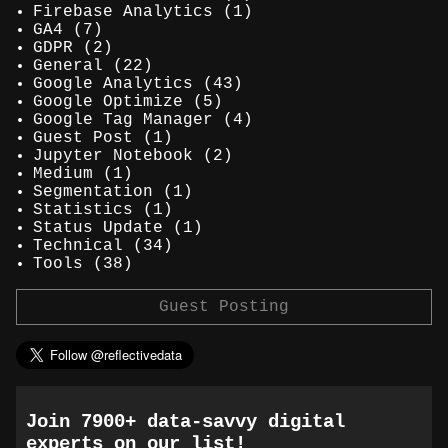
Firebase Analytics
(1)
GA4
(7)
GDPR
(2)
General
(22)
Google Analytics
(43)
Google Optimize
(5)
Google Tag Manager
(4)
Guest Post
(1)
Jupyter Notebook
(2)
Medium
(1)
Segmentation
(1)
Statistics
(1)
Status Update
(1)
Technical
(34)
Tools
(38)
Guest Posting
Join 7900+ data-savvy digital
experts on our list!