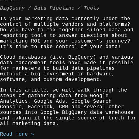
BigQuery
Data Pipeline
Tools
Is your marketing data currently under the
control of multiple vendors and platforms?
Do you have to mix together siloed data and
reporting tools to answer questions about
marketing ROI and your customer’s journey?
It’s time to take control of your data!
Cloud databases (i.e. BigQuery) and various
data management tools have made it possible
for marketers to build data pipelines
without a big investment in hardware,
software, and custom development.
In this article, we will walk through the
steps of gathering data from Google
Analytics, Google Ads, Google Search
Console, Facebook, CRM and several other
sources into Google BigQuery data warehouse
and making it the single source of truth for
all marketing data.
Read more »