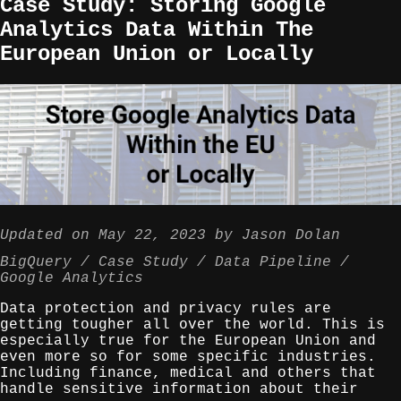
Case Study: Storing Google
Analytics Data Within The
European Union or Locally
Updated on
May 22, 2023
by
Jason Dolan
BigQuery
Case Study
Data Pipeline
Google Analytics
Data protection and privacy rules are
getting tougher all over the world. This is
especially true for the European Union and
even more so for some specific industries.
Including finance, medical and others that
handle sensitive information about their