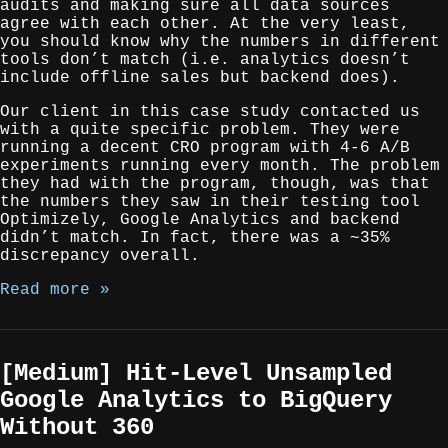
audits and making sure all data sources
agree with each other. At the very least,
you should know why the numbers in different
tools don’t match (i.e. analytics doesn’t
include offline sales but backend does).
Our client in this case study contacted us
with a quite specific problem. They were
running a decent CRO program with 4-6 A/B
experiments running every month. The problem
they had with the program, though, was that
the numbers they saw in their testing tool
Optimizely, Google Analytics and backend
didn’t match. In fact, there was a ~35%
discrepancy overall.
Read more »
[Medium] Hit-Level Unsampled
Google Analytics to BigQuery
Without 360