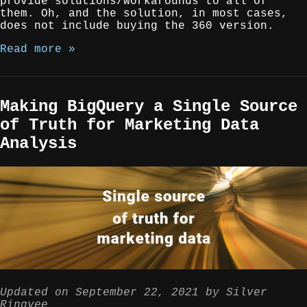
provide solutions/workarounds to all of
them. Oh, and the solution, in most cases,
does not include buying the 360 version.
Read more »
Making BigQuery a Single Source
of Truth for Marketing Data
Analysis
Updated on
September 22, 2021
by
Silver
Ringvee