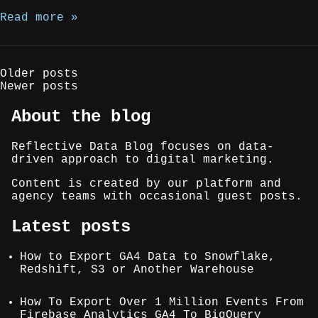
Read more »
Posts
Older posts
Newer posts
navigation
About the blog
Reflective Data Blog focuses on data-
driven approach to digital marketing.
Content is created by our platform and
agency teams with occasional guest posts.
Latest posts
How to Export GA4 Data to Snowflake,
Redshift, S3 or Another Warehouse
How To Export Over 1 Million Events From
Firebase Analytics GA4 To BigQuery