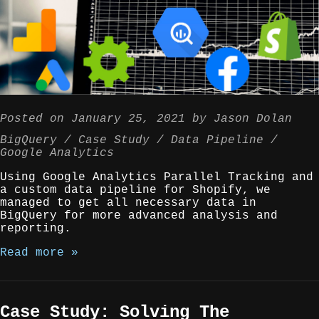
Posted on
January 25, 2021
by
Jason Dolan
BigQuery
Case Study
Data Pipeline
Google Analytics
Using Google Analytics Parallel Tracking and
a custom data pipeline for Shopify, we
managed to get all necessary data in
BigQuery for more advanced analysis and
reporting.
Read more »
Case Study: Solving The