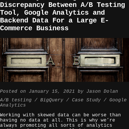
Discrepancy Between A/B Testing
Tool, Google Analytics and
Backend Data For a Large E-
Commerce Business
Posted on
January 15, 2021
by
Jason Dolan
A/B testing
BigQuery
Case Study
Google
Analytics
Working with skewed data can be worse than
having no data at all. This is why we’re
always promoting all sorts of analytics