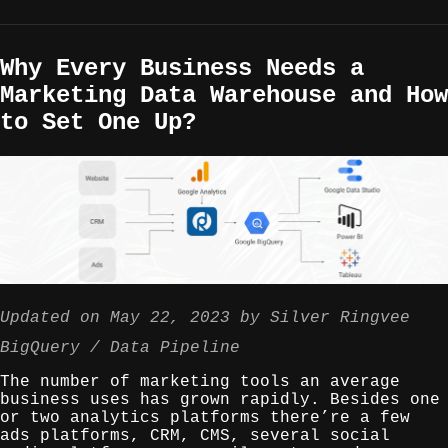
Why Every Business Needs a
Marketing Data Warehouse and How
to Set One Up?
Updated on
May 22, 2023
by
Silver Ringvee
BigQuery
Data Pipeline
The number of marketing tools an average
business uses has grown rapidly. Besides one
or two analytics platforms there’re a few
ads platforms, CRM, CMS, several social