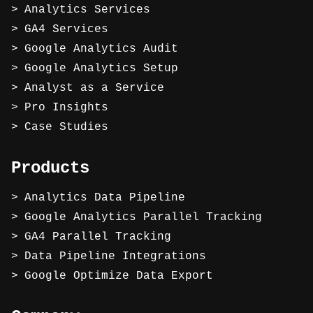
Analytics Services
GA4 Services
Google Analytics Audit
Google Analytics Setup
Analyst as a Service
Pro Insights
Case Studies
Products
Analytics Data Pipeline
Google Analytics Parallel Tracking
GA4 Parallel Tracking
Data Pipeline Integrations
Google Optimize Data Export