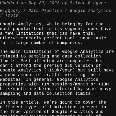
Updated on
May 22, 2023
by
Silver Ringvee
BigQuery
Data Pipeline
Google Analytics
Tools
Google Analytics, while being by far the
most popular tool in its segment, does have
a few limitations that can make this,
otherwise nearly perfect tool, unsuitable
for a large number of companies.
The main limitations of Google Analytics are
related to sampling and data collection
limits. Most affected are companies that
can’t afford the premium 360 version of
Google Analytics (~150k/year) but still have
a good amount of traffic visiting their
websites. In general, Google Analytics
properties with >1M sessions/month or >10M
hits/month are being affected by some heavy
sampling and data collection limits.
In this article, we’re going to cover the
different types of limitations present in
the free version of Google Analytics and