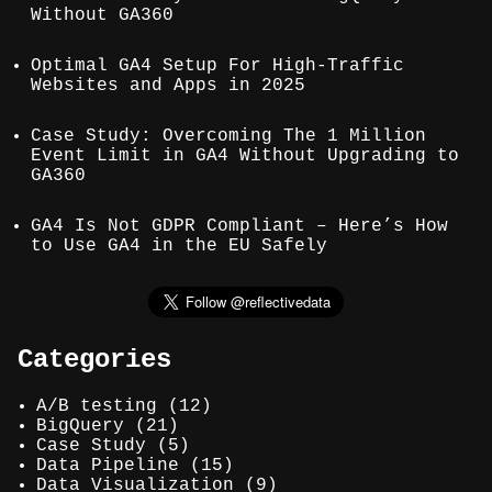
Without GA360
Optimal GA4 Setup For High-Traffic
Websites and Apps in 2025
Case Study: Overcoming The 1 Million
Event Limit in GA4 Without Upgrading to
GA360
GA4 Is Not GDPR Compliant – Here’s How
to Use GA4 in the EU Safely
Categories
A/B testing
(12)
BigQuery
(21)
Case Study
(5)
Data Pipeline
(15)
Data Visualization
(9)