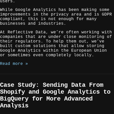
users.
While Google Analytics has been making some
improvements in the privacy area and is GDPR
compliant, this is not enough for many
businesses and industries.
At Reflective Data, we’re often working with
companies that are under close monitoring of
their regulators. To help them out, we’ve
built custom solutions that allow storing
Google Analytics within the European Union
or sometimes even completely locally.
Read more »
Case Study: Sending Data From
Shopify and Google Analytics to
BigQuery for More Advanced
Analysis