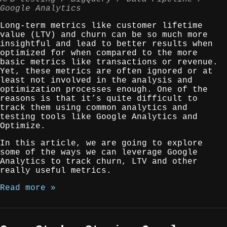
Google Analytics
Long-term metrics like customer lifetime
value (LTV) and churn can be so much more
insightful and lead to better results when
optimized for when compared to the more
basic metrics like transactions or revenue.
Yet, these metrics are often ignored or at
least not involved in the analysis and
optimization processes enough. One of the
reasons is that it’s quite difficult to
track them using common analytics and
testing tools like Google Analytics and
Optimize.
In this article, we are going to explore
some of the ways we can leverage Google
Analytics to track churn, LTV and other
really useful metrics.
Read more »