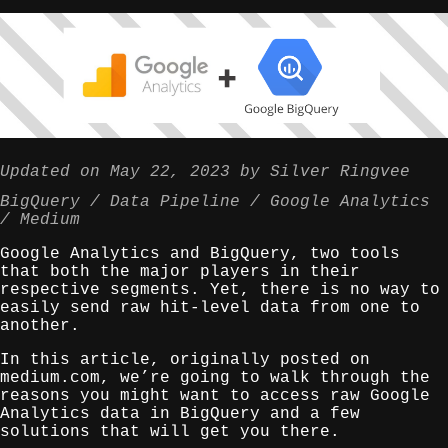
Updated on
May 22, 2023
by
Silver Ringvee
BigQuery
Data Pipeline
Google Analytics
Medium
Google Analytics and BigQuery, two tools
that both the major players in their
respective segments. Yet, there is no way to
easily send raw hit-level data from one to
another.
In this article, originally posted on
medium.com, we’re going to walk through the
reasons you might want to access raw Google
Analytics data in BigQuery and a few
solutions that will get you there.