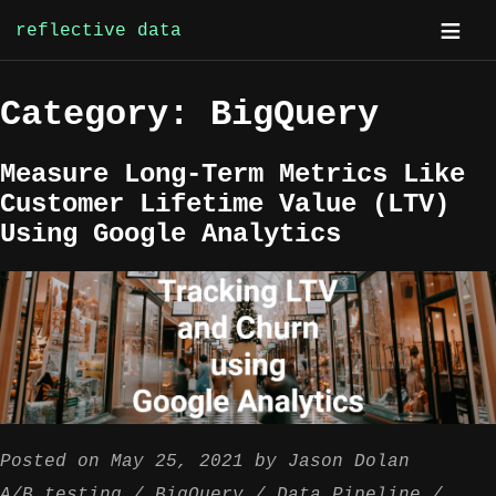
reflective data
Skip
Category:
BigQuery
to
content
Measure Long-Term Metrics Like
Customer Lifetime Value (LTV)
Using Google Analytics
Posted on
May 25, 2021
by
Jason Dolan
A/B testing
BigQuery
Data Pipeline