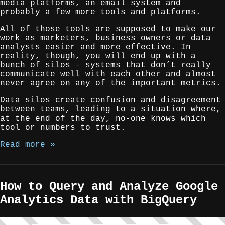
media platforms, an email system and
probably a few more tools and platforms.
All of those tools are supposed to make our
work as marketers, business owners or data
analysts easier and more effective. In
reality, though, you will end up with a
bunch of silos – systems that don’t really
communicate well with each other and almost
never agree on any of the important metrics.
Data silos create confusion and disagreement
between teams, leading to a situation where,
at the end of the day, no-one knows which
tool or numbers to trust.
Read more »
How to Query and Analyze Google
Analytics Data with BigQuery